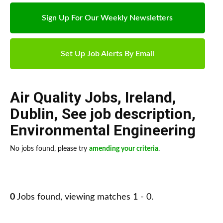
Sign Up For Our Weekly Newsletters
Set Up Job Alerts By Email
Air Quality Jobs
,
Ireland
,
Dublin
,
See job description
,
Environmental Engineering
No jobs found, please try
amending your criteria
.
0
Jobs found, viewing matches 1 - 0.