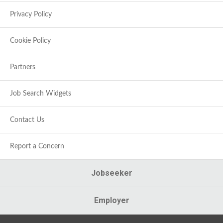
Privacy Policy
Cookie Policy
Partners
Job Search Widgets
Contact Us
Report a Concern
Jobseeker
Employer