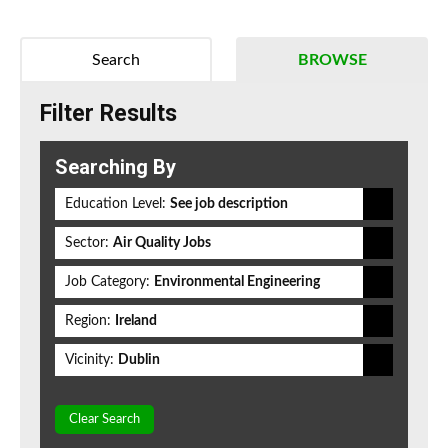
Search
BROWSE
Filter Results
Searching By
Education Level:
See job description
Sector:
Air Quality Jobs
Job Category:
Environmental Engineering
Region:
Ireland
Vicinity:
Dublin
Clear Search