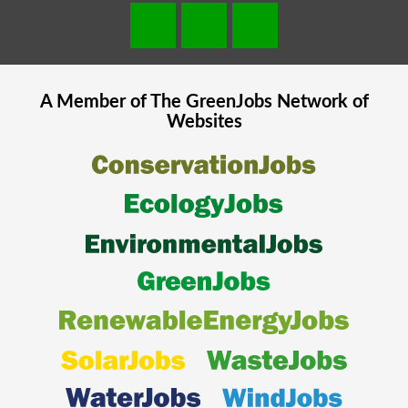
A Member of The
GreenJobs
Network of
Websites