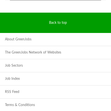
Back to top
About GreenJobs
The GreenJobs Network of Websites
Job Sectors
Job Index
RSS Feed
Terms & Conditions