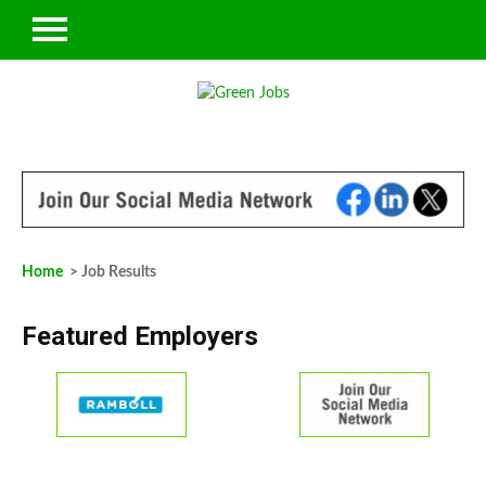
Home
> Job Results
Featured Employers