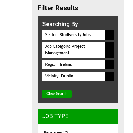
Filter Results
Searching By
Sector:
Biodiversity Jobs
Job Category:
Project
Management
Region:
Ireland
Vicinity:
Dublin
Clear Search
JOB TYPE
Permanent
(2)