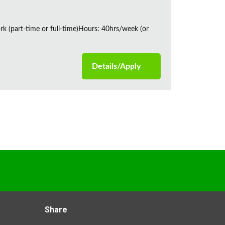
rk (part-time or full-time)Hours: 40hrs/week (or
Details/Apply
Share