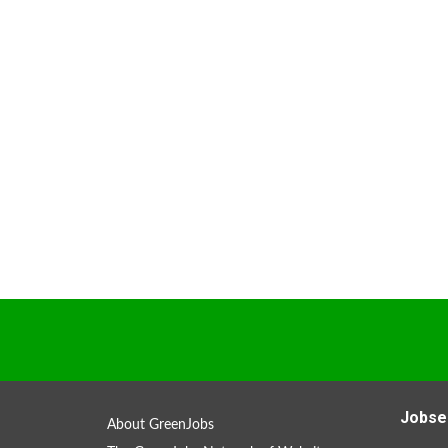
Jobse
About GreenJobs