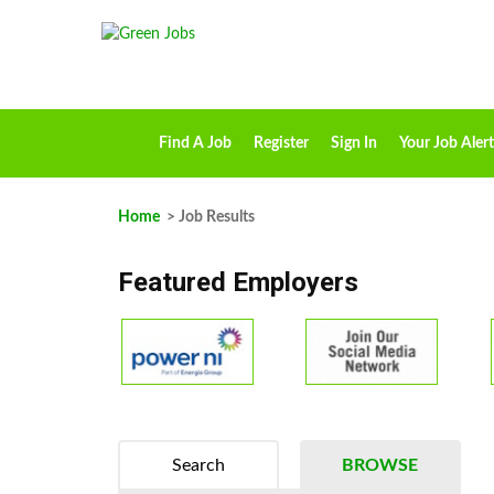
Find A Job
Register
Sign In
Your Job Alert
Home
> Job Results
Featured Employers
Search
BROWSE