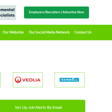
Employers/Recruiters
|
Advertise Now
Our Websites
Our Social Media Network
Contact Us
Set Up Job Alerts By Email