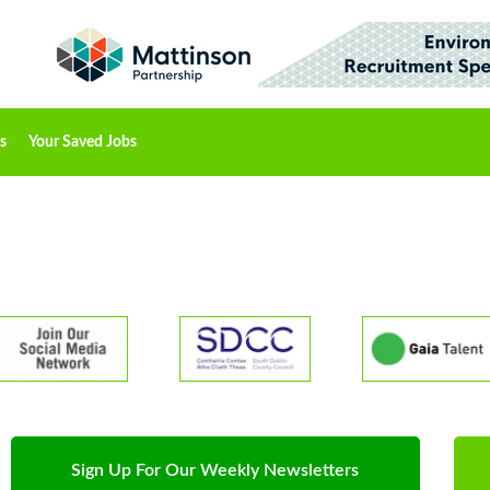
s
Your Saved Jobs
Sign Up For Our Weekly Newsletters