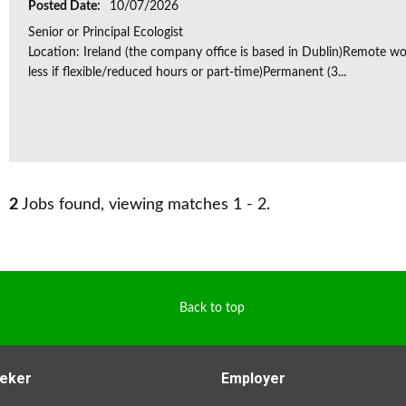
Posted Date:
10/07/2026
Senior or Principal Ecologist
Location: Ireland (the company office is based in Dublin)Remote wo
less if flexible/reduced hours or part-time)Permanent (3...
2
Jobs found, viewing matches 1 - 2.
Back to top
eker
Employer