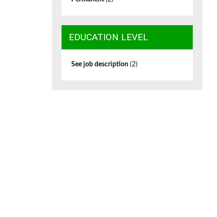
EDUCATION LEVEL
See job description
(2)