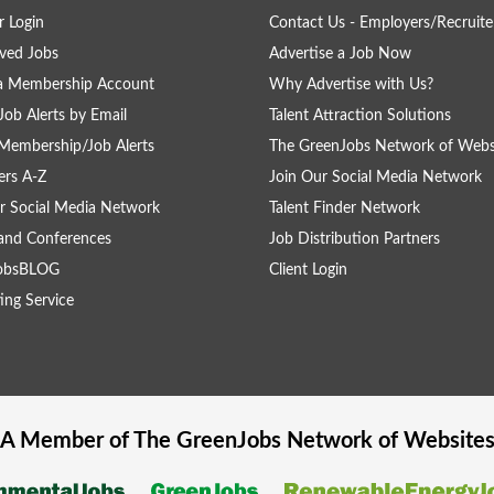
 Login
Contact Us - Employers/Recruite
ved Jobs
Advertise a Job Now
 a Membership Account
Why Advertise with Us?
Job Alerts by Email
Talent Attraction Solutions
Membership/Job Alerts
The GreenJobs Network of Webs
rs A-Z
Join Our Social Media Network
r Social Media Network
Talent Finder Network
and Conferences
Job Distribution Partners
obsBLOG
Client Login
ing Service
A Member of The
GreenJobs
Network of Website