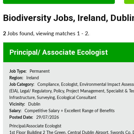
Biodiversity Jobs
,
Ireland
,
Dubli
2
Jobs found, viewing matches 1 - 2.
Principal/ Associate Ecologist
Job Type:
Permanent
Region:
Ireland
Job Category:
Compliance, Ecologist, Environmental Impact Asses
(EIA), Legal/ Regulatory, Policy, Project Management, Specialist & Te
Infrastructure, Surveying, Ecological Consultant
Vicinity:
Dublin
Salary:
Competitive Salary + Excellent Range of Benefits
Posted Date:
29/07/2026
Principal/Associate Ecologist
1st Floor Building 2 The Green, Central Dublin Airport, Swords Co, D