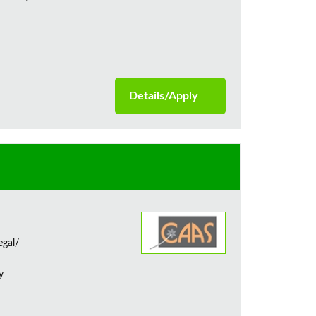
Details/Apply
egal/
y