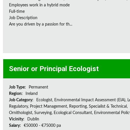
Employees work in a hybrid mode
Full-time
Job Description
Are you driven by a passion for th...
Senior or Principal Ecologist
Job Type:
Permanent
Region:
Ireland
Job Category:
Ecologist, Environmental Impact Assessment (EIA), L
Regulatory, Project Management, Reporting, Specialist & Technical,
Ornithologist, Surveying, Ecological Consultant, Environmental Polic
Vicinity:
Dublin
Salary:
€50000 - €75000 pa