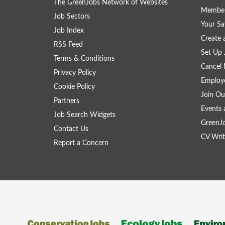
The GreenJobs Network of Websites
Member
Job Sectors
Your Sa
Job Index
Create
RSS Feed
Set Up 
Terms & Conditions
Cancel 
Privacy Policy
Employe
Cookie Policy
Join Ou
Partners
Events 
Job Search Widgets
GreenJ
Contact Us
CV Writ
Report a Concern