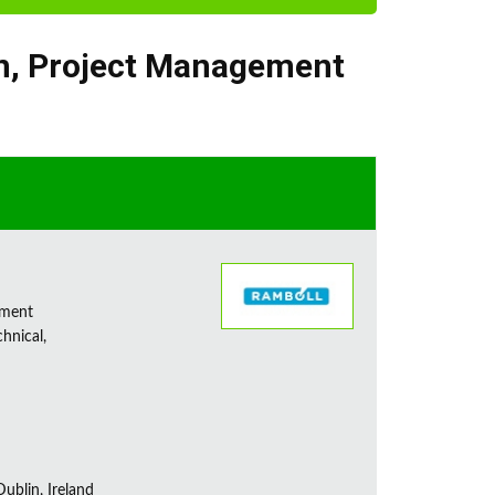
n
,
Project Management
sment
chnical,
ublin, Ireland