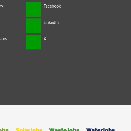
rs
ites
s