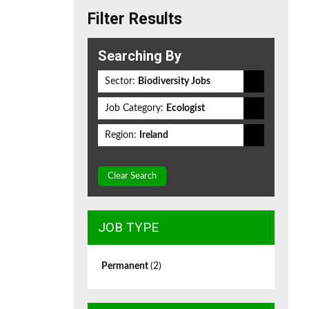
Filter Results
Searching By
Sector:
Biodiversity Jobs
Job Category:
Ecologist
Region:
Ireland
Clear Search
JOB TYPE
Permanent
(2)