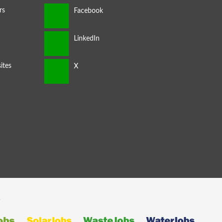
rs
ites
s