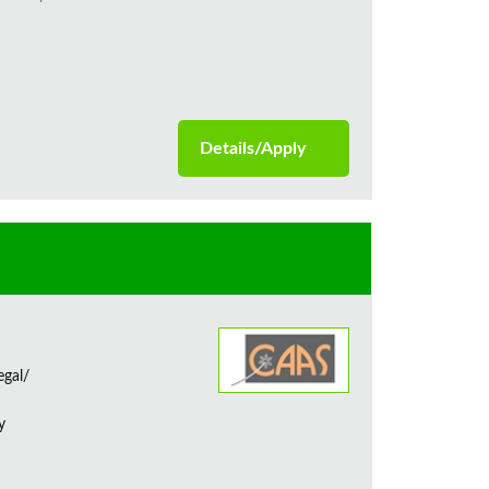
Details/Apply
egal/
y