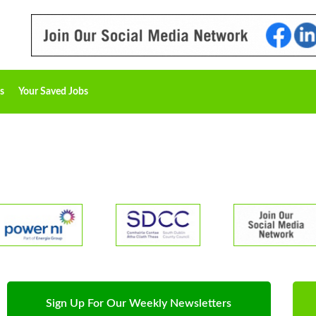
s
Your Saved Jobs
Sign Up For Our Weekly Newsletters