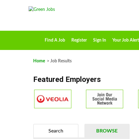
Find A Job
Register
Sign In
Your Job Alert
Home
> Job Results
Featured Employers
Search
BROWSE