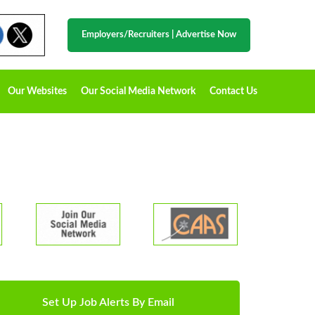
Employers/Recruiters
|
Advertise Now
Our Websites
Our Social Media Network
Contact Us
Set Up Job Alerts By Email