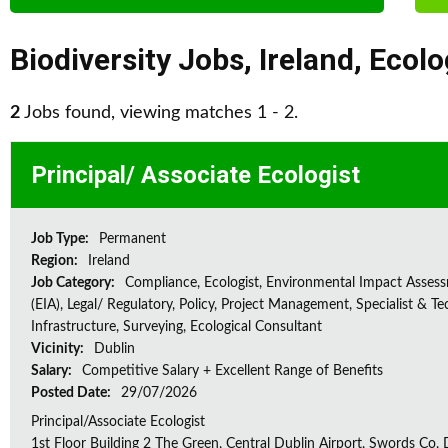
Biodiversity Jobs
,
Ireland
,
Ecolo
2
Jobs found, viewing matches 1 - 2.
Principal/ Associate Ecologist
Job Type:
Permanent
Region:
Ireland
Job Category:
Compliance, Ecologist, Environmental Impact Asses
(EIA), Legal/ Regulatory, Policy, Project Management, Specialist & Te
Infrastructure, Surveying, Ecological Consultant
Vicinity:
Dublin
Salary:
Competitive Salary + Excellent Range of Benefits
Posted Date:
29/07/2026
Principal/Associate Ecologist
1st Floor Building 2 The Green, Central Dublin Airport, Swords Co, D