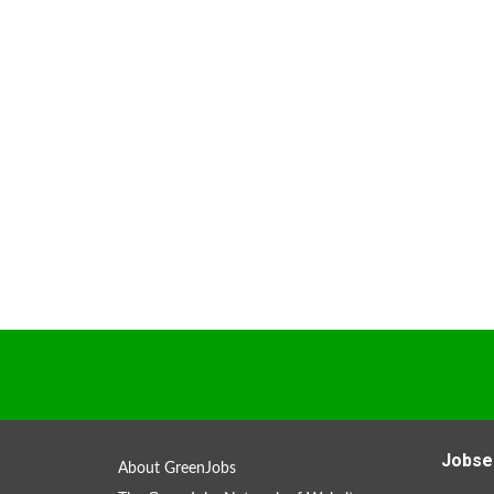
Jobse
About GreenJobs