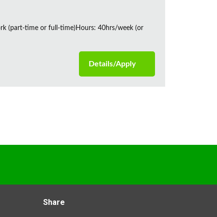
rk (part-time or full-time)Hours: 40hrs/week (or
Details/Apply
Share