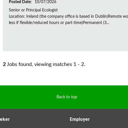
Posted Date:
10/07/2026
Senior or Principal Ecologist
Location: Ireland (the company office is based in Dublin)Remote wo
less if flexible/reduced hours or part-time)Permanent (3...
2
Jobs found, viewing matches 1 - 2.
Back to top
eker
Employer