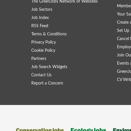
The GreenJobs Network of Websites
Member
Job Sectors
Your Sa
Job Index
Create
RSS Feed
Set Up 
Terms & Conditions
Cancel 
Privacy Policy
Employe
Cookie Policy
Join Ou
Partners
Events 
Job Search Widgets
GreenJ
Contact Us
CV Writ
Report a Concern