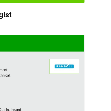
gist
sment
chnical,
ublin, Ireland