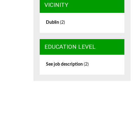
VICINITY
Dublin
(2)
EDUCATION LEVEL
See job description
(2)