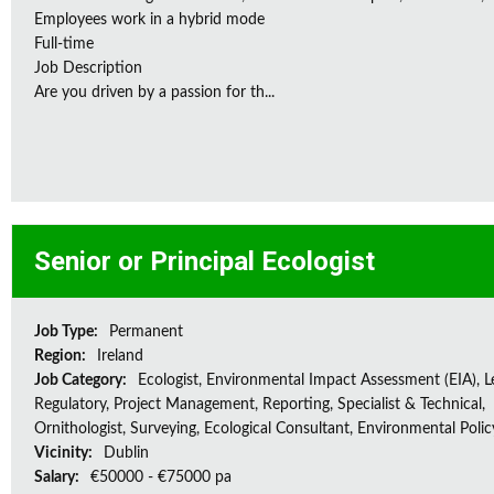
Employees work in a hybrid mode
Full-time
Job Description
Are you driven by a passion for th...
Senior or Principal Ecologist
Job Type:
Permanent
Region:
Ireland
Job Category:
Ecologist, Environmental Impact Assessment (EIA), L
Regulatory, Project Management, Reporting, Specialist & Technical,
Ornithologist, Surveying, Ecological Consultant, Environmental Polic
Vicinity:
Dublin
Salary:
€50000 - €75000 pa