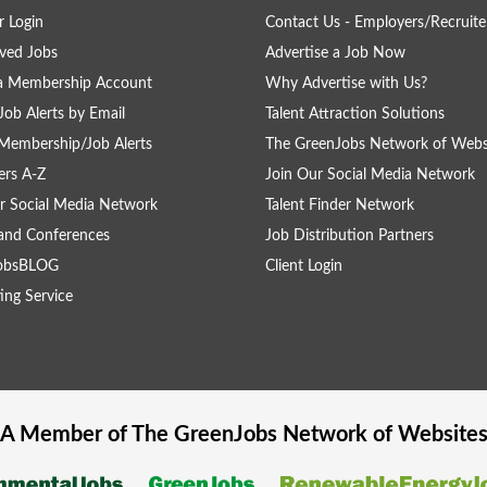
 Login
Contact Us - Employers/Recruite
ved Jobs
Advertise a Job Now
 a Membership Account
Why Advertise with Us?
Job Alerts by Email
Talent Attraction Solutions
Membership/Job Alerts
The GreenJobs Network of Webs
rs A-Z
Join Our Social Media Network
r Social Media Network
Talent Finder Network
and Conferences
Job Distribution Partners
obsBLOG
Client Login
ing Service
A Member of The
GreenJobs
Network of Website