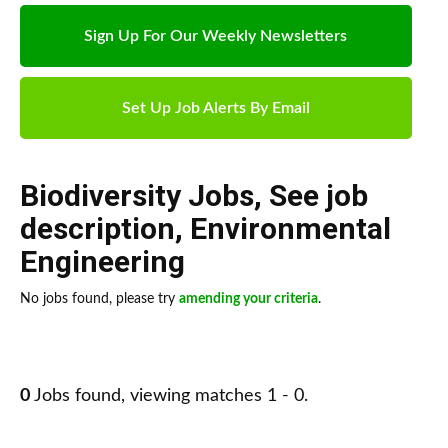
Sign Up For Our Weekly Newsletters
Set Up Job Alerts By Email
Biodiversity Jobs
,
See job
description
,
Environmental
Engineering
No jobs found, please try
amending your criteria
.
0
Jobs found, viewing matches 1 - 0.