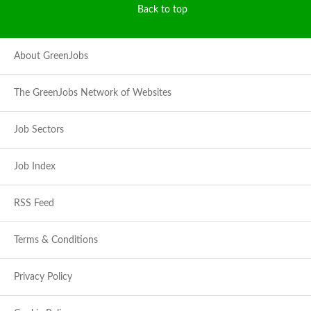
Back to top
About GreenJobs
The GreenJobs Network of Websites
Job Sectors
Job Index
RSS Feed
Terms & Conditions
Privacy Policy