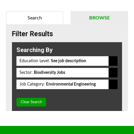
Search
BROWSE
Filter Results
Searching By
Education Level:
See job description
Sector:
Biodiversity Jobs
Job Category:
Environmental Engineering
Clear Search