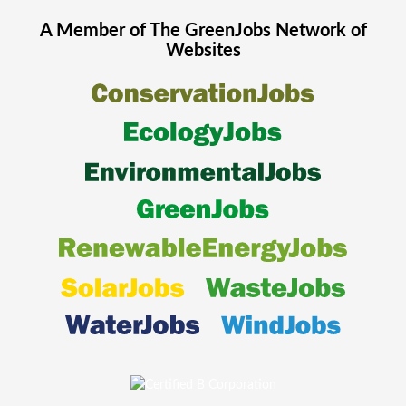
A Member of The
GreenJobs
Network of
Websites