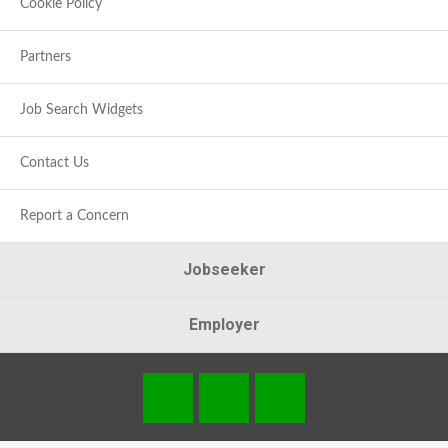
Cookie Policy
Partners
Job Search Widgets
Contact Us
Report a Concern
Jobseeker
Employer