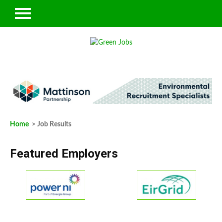
Home
> Job Results
Featured Employers