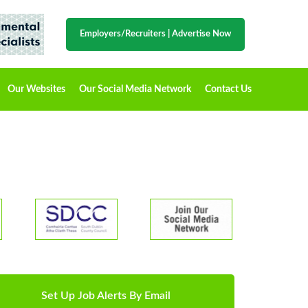
Employers/Recruiters
|
Advertise Now
Our Websites
Our Social Media Network
Contact Us
Set Up Job Alerts By Email