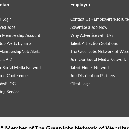
eker
Employer
 Login
Contact Us - Employers/Recruite
ved Jobs
Advertise a Job Now
 a Membership Account
Why Advertise with Us?
Job Alerts by Email
Talent Attraction Solutions
Membership/Job Alerts
The GreenJobs Network of Webs
rs A-Z
Join Our Social Media Network
r Social Media Network
Talent Finder Network
and Conferences
Job Distribution Partners
obsBLOG
Client Login
ing Service
A Member of The
GreenJobs
Network of Website