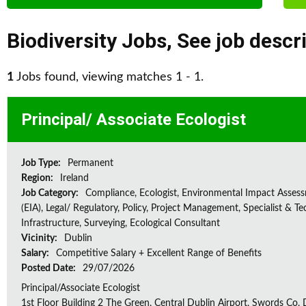
Biodiversity Jobs
,
See job descr
1
Jobs found, viewing matches 1 - 1.
Principal/ Associate Ecologist
Job Type:
Permanent
Region:
Ireland
Job Category:
Compliance, Ecologist, Environmental Impact Asses
(EIA), Legal/ Regulatory, Policy, Project Management, Specialist & Te
Infrastructure, Surveying, Ecological Consultant
Vicinity:
Dublin
Salary:
Competitive Salary + Excellent Range of Benefits
Posted Date:
29/07/2026
Principal/Associate Ecologist
1st Floor Building 2 The Green, Central Dublin Airport, Swords Co, D