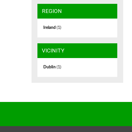
REGION
Ireland
(1)
VICINITY
Dublin
(1)