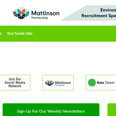
s
Your Saved Jobs
Sign Up For Our Weekly Newsletters