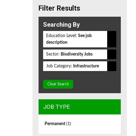
Filter Results
Searching By
Education Level:
See job
description
Sector:
Biodiversity Jobs
Job Category:
Infrastructure
Clear Search
JOB TYPE
Permanent
(1)