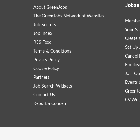
Jobse
About GreenJobs
The GreenJobs Network of Websites
Member
Job Sectors
Your Sa
Job Index
Create
RSS Feed
Set Up 
Terms & Conditions
Cancel 
Privacy Policy
Employe
Cookie Policy
Join Ou
Partners
Events 
Job Search Widgets
GreenJ
Contact Us
CV Writ
Report a Concern