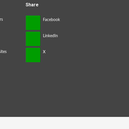
Share
rs
ites
s