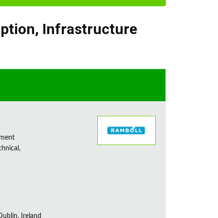
iption
,
Infrastructure
sment
chnical,
ublin, Ireland