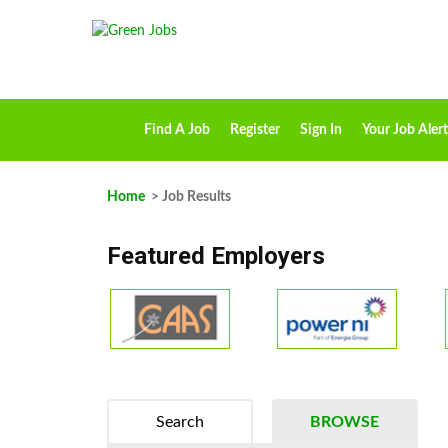
Find A Job
Register
Sign In
Your Job Alert
Home
> Job Results
Featured Employers
Search
BROWSE