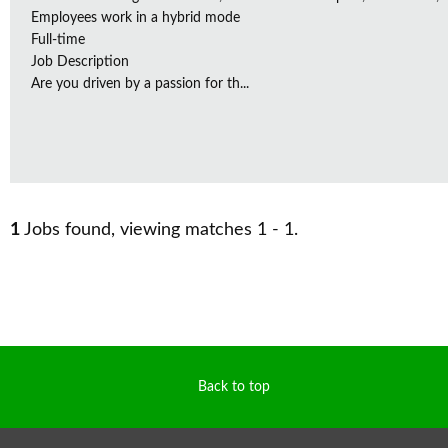
Employees work in a hybrid mode
Full-time
Job Description
Are you driven by a passion for th...
1
Jobs found, viewing matches 1 - 1.
Back to top