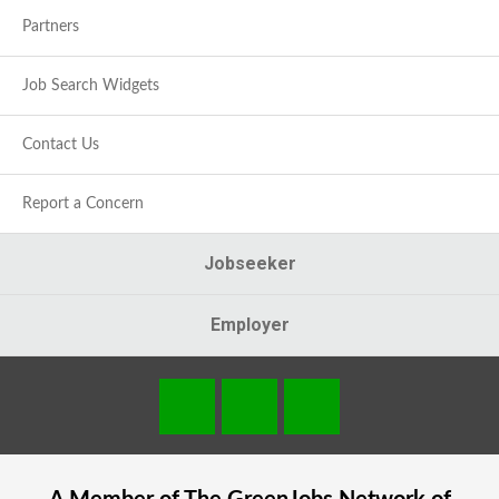
Partners
Job Search Widgets
Contact Us
Report a Concern
Jobseeker
Employer