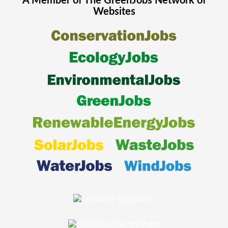
A Member of The
GreenJobs
Network of
Websites