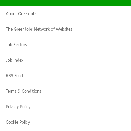
About GreenJobs
The GreenJobs Network of Websites
Job Sectors
Job Index
RSS Feed
Terms & Conditions
Privacy Policy
Cookie Policy