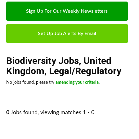
Sign Up For Our Weekly Newsletters
Set Up Job Alerts By Email
Biodiversity Jobs
,
United
Kingdom
,
Legal/Regulatory
No jobs found, please try
amending your criteria
.
0
Jobs found, viewing matches 1 - 0.