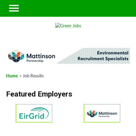
Home
> Job Results
Featured Employers