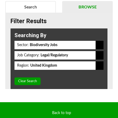
Search
BROWSE
Filter Results
Searching By
Sector:
Biodiversity Jobs
Job Category:
Legal/Regulatory
Region:
United Kingdom
Clear Search
Back to top