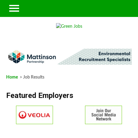
Home
> Job Results
Featured Employers