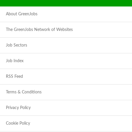
About GreenJobs
The GreenJobs Network of Websites
Job Sectors
Job Index
RSS Feed
Terms & Conditions
Privacy Policy
Cookie Policy