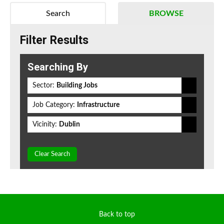
Search
BROWSE
Filter Results
Searching By
Sector:
Building Jobs
Job Category:
Infrastructure
Vicinity:
Dublin
Clear Search
Back to top