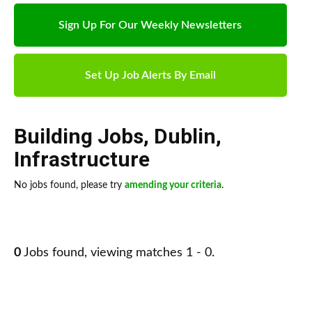
Sign Up For Our Weekly Newsletters
Set Up Job Alerts By Email
Building Jobs
,
Dublin
,
Infrastructure
No jobs found, please try
amending your criteria
.
0
Jobs found, viewing matches 1 - 0.