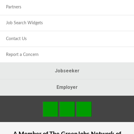
Partners
Job Search Widgets
Contact Us
Report a Concern
Jobseeker
Employer