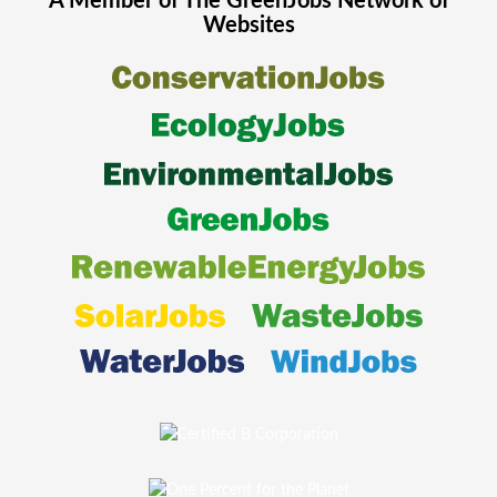
A Member of The
GreenJobs
Network of
Websites