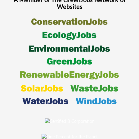
A Member of The
GreenJobs
Network of
Websites