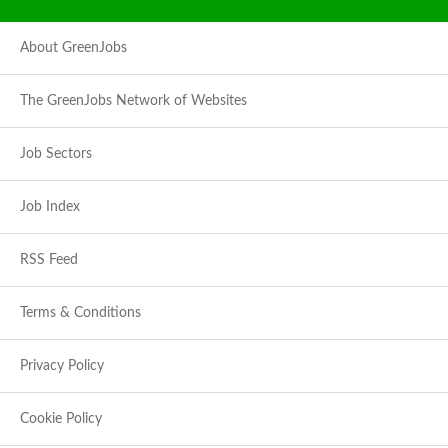
About GreenJobs
The GreenJobs Network of Websites
Job Sectors
Job Index
RSS Feed
Terms & Conditions
Privacy Policy
Cookie Policy