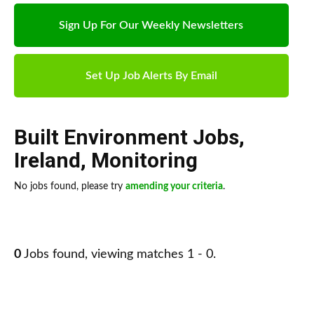
Sign Up For Our Weekly Newsletters
Set Up Job Alerts By Email
Built Environment Jobs
,
Ireland
,
Monitoring
No jobs found, please try
amending your criteria
.
0
Jobs found, viewing matches 1 - 0.