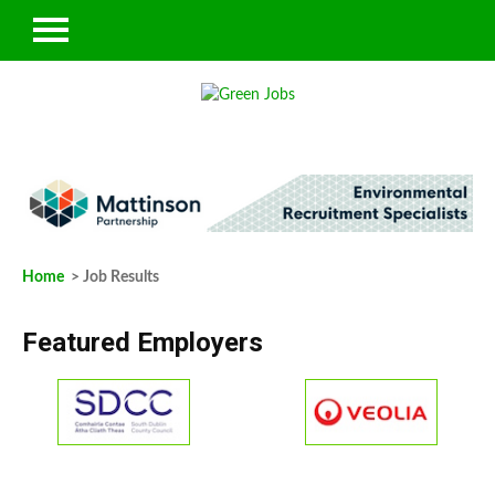
Home
> Job Results
Featured Employers