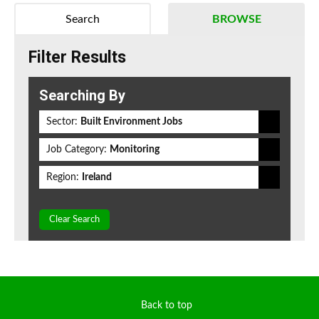
Search
BROWSE
Filter Results
Searching By
Sector:
Built Environment Jobs
Job Category:
Monitoring
Region:
Ireland
Clear Search
Back to top