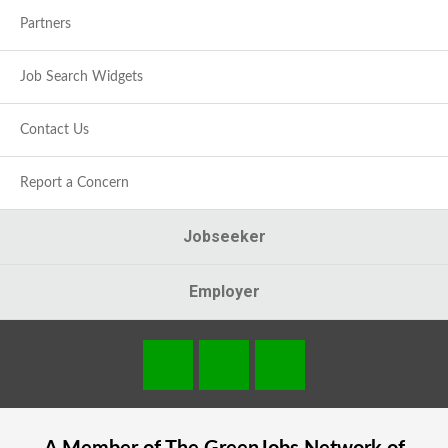
Partners
Job Search Widgets
Contact Us
Report a Concern
Jobseeker
Employer