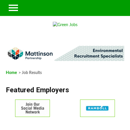
Home
> Job Results
Featured Employers