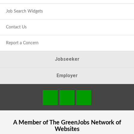
Job Search Widgets
Contact Us
Report a Concern
Jobseeker
Employer
A Member of The
GreenJobs
Network of
Websites