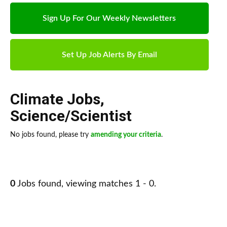
Sign Up For Our Weekly Newsletters
Set Up Job Alerts By Email
Climate Jobs
,
Science/Scientist
No jobs found, please try
amending your criteria
.
0
Jobs found, viewing matches 1 - 0.