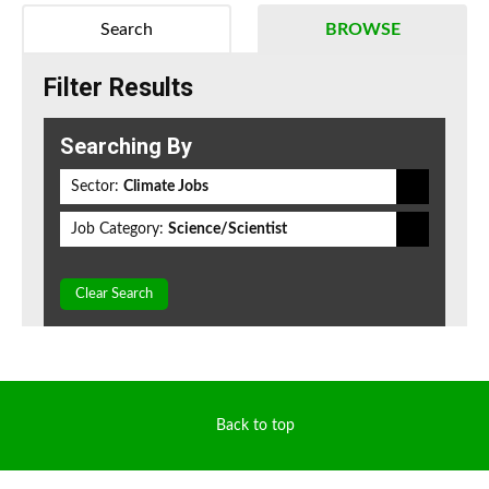
Search
BROWSE
Filter Results
Searching By
Sector:
Climate Jobs
Job Category:
Science/Scientist
Clear Search
Back to top