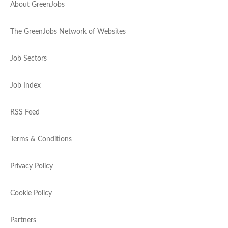
About GreenJobs
The GreenJobs Network of Websites
Job Sectors
Job Index
RSS Feed
Terms & Conditions
Privacy Policy
Cookie Policy
Partners