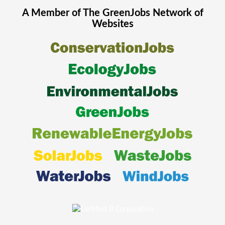
A Member of The
GreenJobs
Network of
Websites