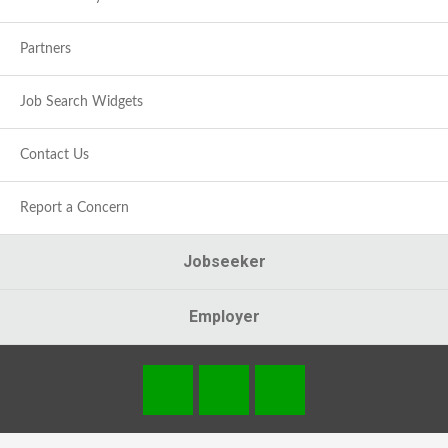
Partners
Job Search Widgets
Contact Us
Report a Concern
Jobseeker
Employer