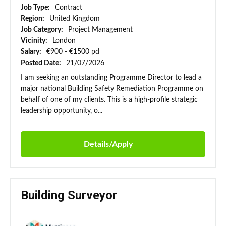
Job Type:
Contract
Region:
United Kingdom
Job Category:
Project Management
Vicinity:
London
Salary:
€900 - €1500 pd
Posted Date:
21/07/2026
I am seeking an outstanding Programme Director to lead a
major national Building Safety Remediation Programme on
behalf of one of my clients. This is a high-profile strategic
leadership opportunity, o...
Details/Apply
Building Surveyor