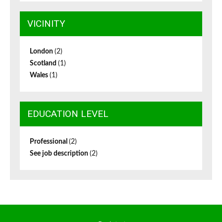
VICINITY
London
(2)
Scotland
(1)
Wales
(1)
EDUCATION LEVEL
Professional
(2)
See job description
(2)