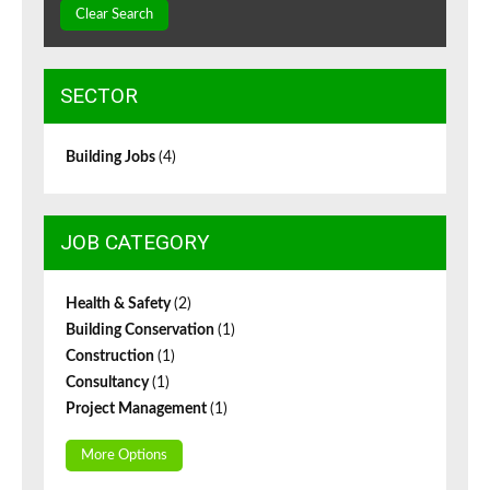
Clear Search
SECTOR
Building Jobs
(4)
JOB CATEGORY
Health & Safety
(2)
Building Conservation
(1)
Construction
(1)
Consultancy
(1)
Project Management
(1)
More Options