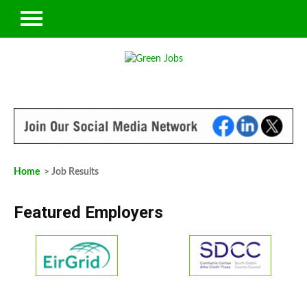
Home
> Job Results
Featured Employers