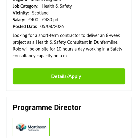
Job Category:
Health & Safety
Vicinity:
Scotland
Salary:
€400 - €430 pd
Posted Date:
05/08/2026
Looking for a short-term contractor to deliver an 8-week
project as a Health & Safety Consultant in Dunfermline.
Role will be on-site for 10 hours a day working in a Safety
consultancy capacity on a m...
Details/Apply
Programme Director