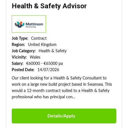
Health & Safety Advisor
Job Type:
Contract
Region:
United Kingdom
Job Category:
Health & Safety
Vicinity:
Wales
Salary:
€60000 - €65000 pa
Posted Date:
14/07/2026
Our client looking for a Health & Safety Consultant to
work on a large new build project based in Swansea. This
would a 12-month contract suited to a Health & Safety
professional who has principal con...
Details/Apply