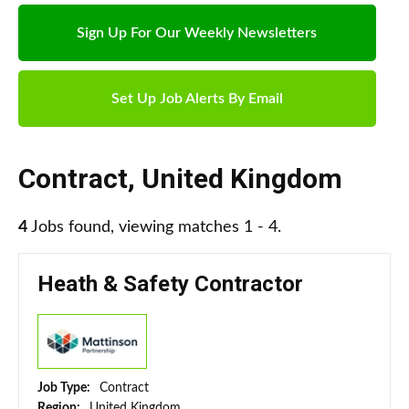
Sign Up For Our Weekly Newsletters
Set Up Job Alerts By Email
Contract
,
United Kingdom
4
Jobs found, viewing matches 1 - 4.
Heath & Safety Contractor
Job Type:
Contract
Region:
United Kingdom