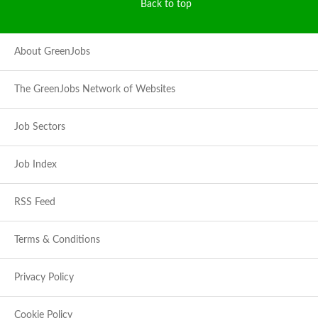
Back to top
About GreenJobs
The GreenJobs Network of Websites
Job Sectors
Job Index
RSS Feed
Terms & Conditions
Privacy Policy
Cookie Policy