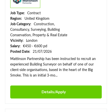
Job Type:
Contract
Region:
United Kingdom
Job Category:
Construction,
Consultancy, Surveying, Building
Conservation, Property & Real Estate
Vicinity:
London
Salary:
€450 - €600 pd
Posted Date:
21/07/2026
Mattinson Partnership has been instructed to recruit an
experienced Building Surveyor on behalf of one of our
client-side organisations, based in the heart of the Big
Smoke. This is an initial 3-mo...
Details/Apply