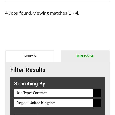
4
Jobs found, viewing matches 1 - 4.
Search
BROWSE
Filter Results
Searching By
Job Type:
Contract
Region:
United Kingdom