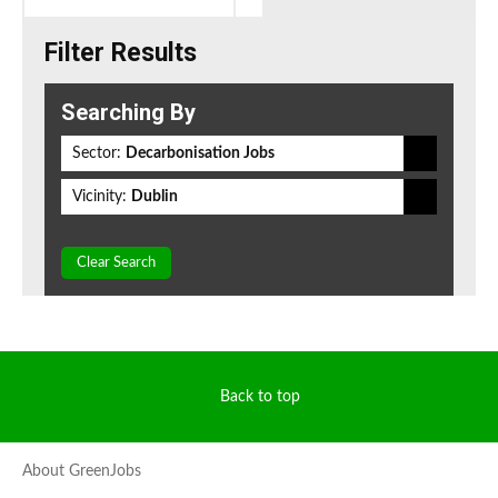
Filter Results
Searching By
Sector:
Decarbonisation Jobs
Vicinity:
Dublin
Clear Search
Back to top
About GreenJobs