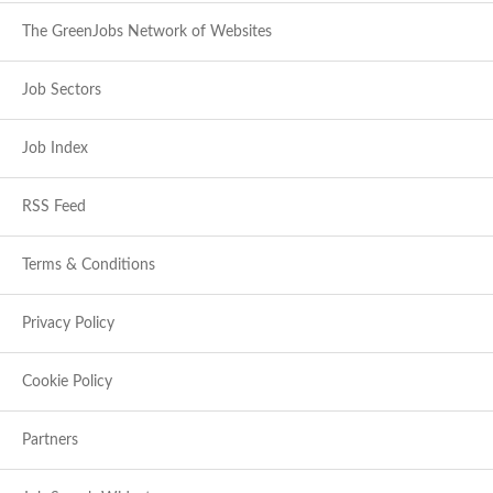
The GreenJobs Network of Websites
Job Sectors
Job Index
RSS Feed
Terms & Conditions
Privacy Policy
Cookie Policy
Partners