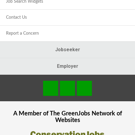
Job Search Widgets
Contact Us
Report a Concern
Jobseeker
Employer
A Member of The
GreenJobs
Network of
Websites