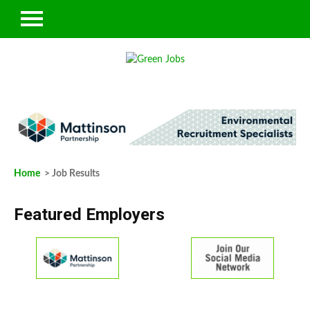
Home
> Job Results
Featured Employers