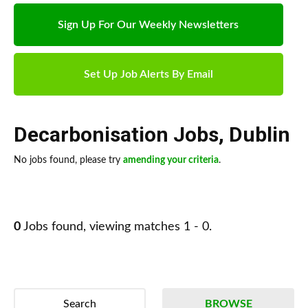
Sign Up For Our Weekly Newsletters
Set Up Job Alerts By Email
Decarbonisation Jobs
,
Dublin
No jobs found, please try
amending your criteria
.
0
Jobs found, viewing matches 1 - 0.
Search
BROWSE