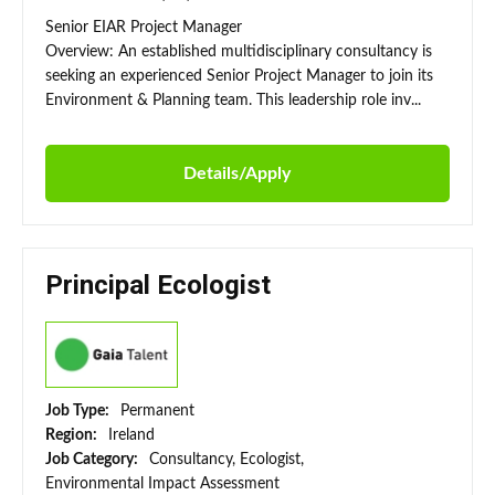
Senior EIAR Project Manager
Overview: An established multidisciplinary consultancy is
seeking an experienced Senior Project Manager to join its
Environment & Planning team. This leadership role inv...
Details/Apply
Principal Ecologist
Job Type:
Permanent
Region:
Ireland
Job Category:
Consultancy, Ecologist,
Environmental Impact Assessment