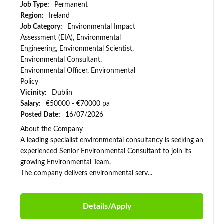
Job Type:
Permanent
Region:
Ireland
Job Category:
Environmental Impact
Assessment (EIA), Environmental
Engineering, Environmental Scientist,
Environmental Consultant,
Environmental Officer, Environmental
Policy
Vicinity:
Dublin
Salary:
€50000 - €70000 pa
Posted Date:
16/07/2026
About the Company
A leading specialist environmental consultancy is seeking an
experienced Senior Environmental Consultant to join its
growing Environmental Team.
The company delivers environmental serv...
Details/Apply