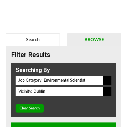
Search
BROWSE
Filter Results
Searching By
Job Category:
Environmental Scientist
Vicinity:
Dublin
Clear Search