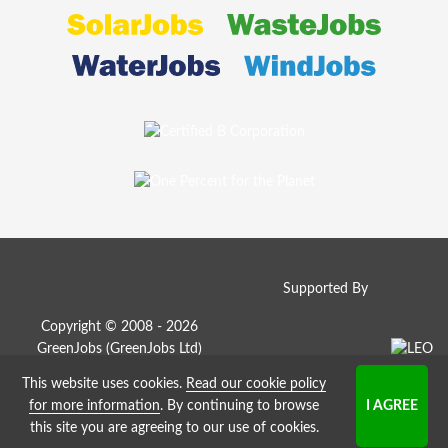
Supported By
Copyright © 2008 - 2026
GreenJobs (GreenJobs Ltd)
This website uses cookies.
Read our cookie policy
Job Board website by Strategies
for more information
. By continuing to browse
this site you are agreeing to our use of cookies.