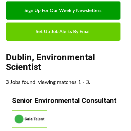
Sign Up For Our Weekly Newsletters
Set Up Job Alerts By Email
Dublin
,
Environmental
Scientist
3
Jobs found, viewing matches 1 - 3.
Senior Environmental Consultant