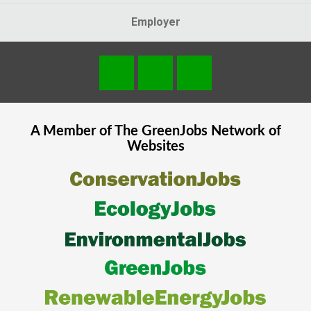
Employer
A Member of The
GreenJobs
Network of
Websites