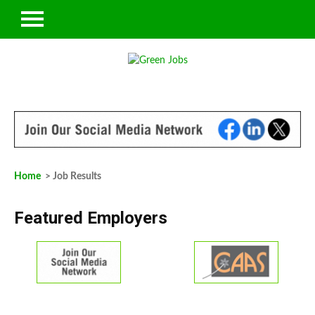
Home
> Job Results
Featured Employers