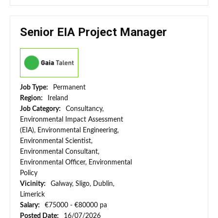
Senior EIA Project Manager
Job Type:
Permanent
Region:
Ireland
Job Category:
Consultancy,
Environmental Impact Assessment
(EIA), Environmental Engineering,
Environmental Scientist,
Environmental Consultant,
Environmental Officer, Environmental
Policy
Vicinity:
Galway, Sligo, Dublin,
Limerick
Salary:
€75000 - €80000 pa
Posted Date:
16/07/2026