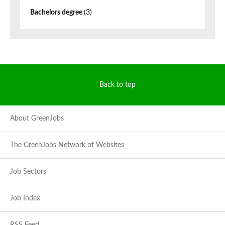
Bachelors degree
(3)
Back to top
About GreenJobs
The GreenJobs Network of Websites
Job Sectors
Job Index