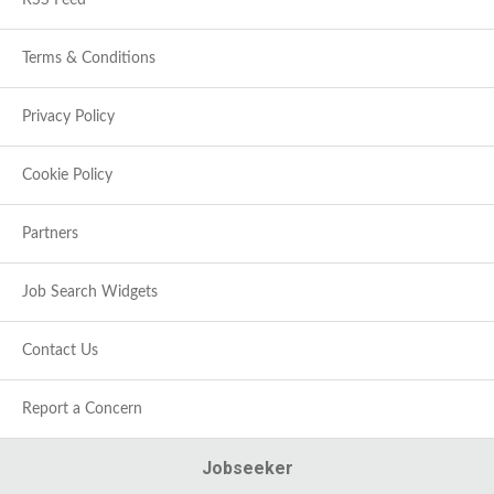
RSS Feed
Terms & Conditions
Privacy Policy
Cookie Policy
Partners
Job Search Widgets
Contact Us
Report a Concern
Jobseeker