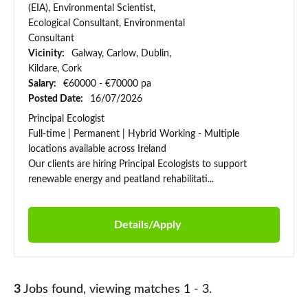
(EIA), Environmental Scientist,
Ecological Consultant, Environmental
Consultant
Vicinity:
Galway, Carlow, Dublin,
Kildare, Cork
Salary:
€60000 - €70000 pa
Posted Date:
16/07/2026
Principal Ecologist
Full-time | Permanent | Hybrid Working - Multiple
locations available across Ireland
Our clients are hiring Principal Ecologists to support
renewable energy and peatland rehabilitati...
Details/Apply
3
Jobs found, viewing matches 1 - 3.