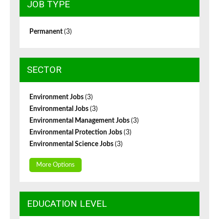
JOB TYPE
Permanent
(3)
SECTOR
Environment Jobs
(3)
Environmental Jobs
(3)
Environmental Management Jobs
(3)
Environmental Protection Jobs
(3)
Environmental Science Jobs
(3)
More Options
EDUCATION LEVEL