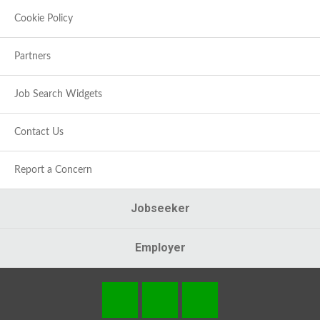
Cookie Policy
Partners
Job Search Widgets
Contact Us
Report a Concern
Jobseeker
Employer