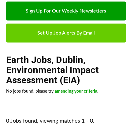
Sign Up For Our Weekly Newsletters
Set Up Job Alerts By Email
Earth Jobs
,
Dublin
,
Environmental Impact
Assessment (EIA)
No jobs found, please try
amending your criteria
.
0
Jobs found, viewing matches 1 - 0.