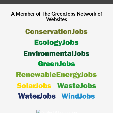
A Member of The
GreenJobs
Network of
Websites