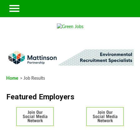
Home
> Job Results
Featured Employers