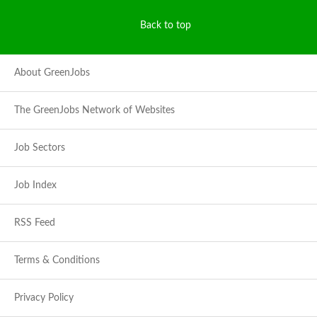
Back to top
About GreenJobs
The GreenJobs Network of Websites
Job Sectors
Job Index
RSS Feed
Terms & Conditions
Privacy Policy