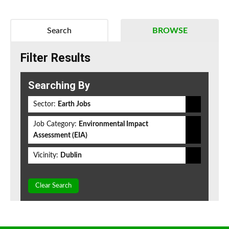
Search
BROWSE
Filter Results
Searching By
Sector:
Earth Jobs
Job Category:
Environmental Impact
Assessment (EIA)
Vicinity:
Dublin
Clear Search