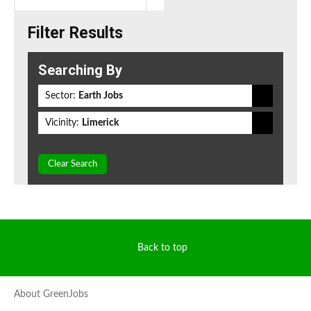
Filter Results
Searching By
Sector:
Earth Jobs
Vicinity:
Limerick
Clear Search
Back to top
About GreenJobs