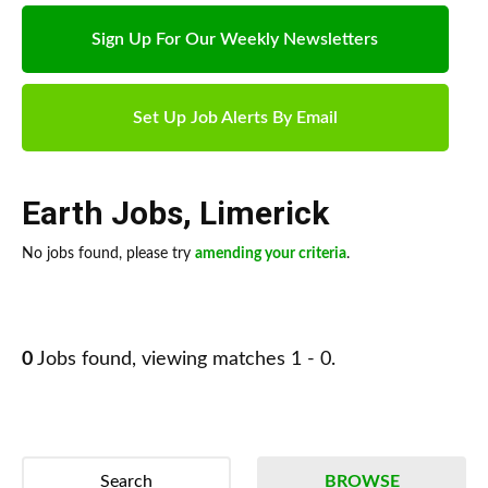
Sign Up For Our Weekly Newsletters
Set Up Job Alerts By Email
Earth Jobs
,
Limerick
No jobs found, please try
amending your criteria
.
0
Jobs found, viewing matches 1 - 0.
Search
BROWSE