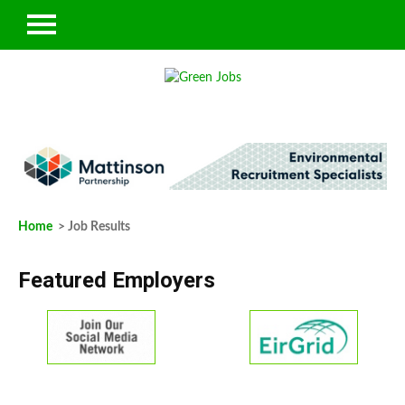
Home
> Job Results
Featured Employers