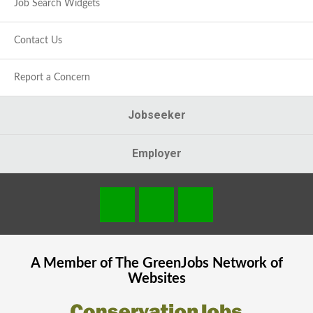
Job Search Widgets
Contact Us
Report a Concern
Jobseeker
Employer
A Member of The
GreenJobs
Network of
Websites