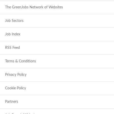
The GreenJobs Network of Websites
Job Sectors
Job Index
RSS Feed
Terms & Conditions
Privacy Policy
Cookie Policy
Partners