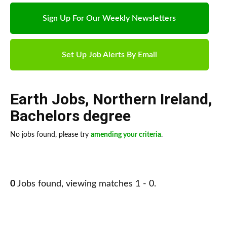
Sign Up For Our Weekly Newsletters
Set Up Job Alerts By Email
Earth Jobs
,
Northern Ireland
,
Bachelors degree
No jobs found, please try
amending your criteria
.
0
Jobs found, viewing matches 1 - 0.