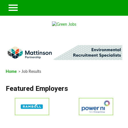
Home
> Job Results
Featured Employers