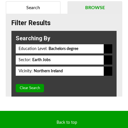
Search
BROWSE
Filter Results
Searching By
Education Level:
Bachelors degree
Sector:
Earth Jobs
Vicinity:
Northern Ireland
Clear Search
Back to top