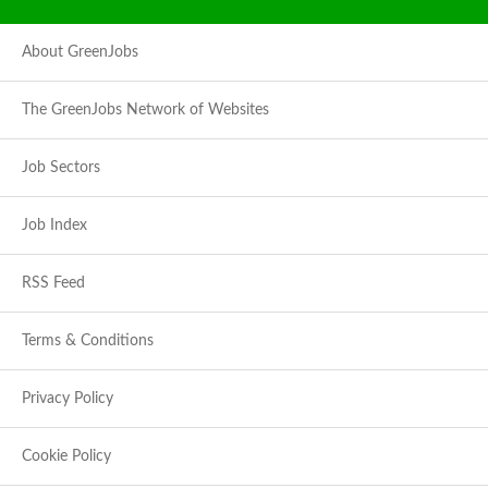
About GreenJobs
The GreenJobs Network of Websites
Job Sectors
Job Index
RSS Feed
Terms & Conditions
Privacy Policy
Cookie Policy