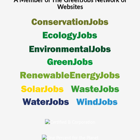
A Member of The
GreenJobs
Network of
Websites