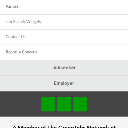
Partners
Job Search Widgets
Contact Us
Report a Concern
Jobseeker
Employer