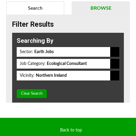
Search
BROWSE
Filter Results
Searching By
Sector:
Earth Jobs
Job Category:
Ecological Consultant
Vicinity:
Northern Ireland
Clear Search
Back to top