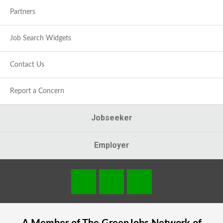
Partners
Job Search Widgets
Contact Us
Report a Concern
Jobseeker
Employer