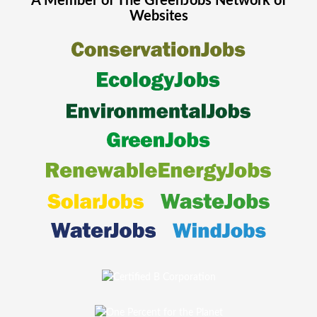
A Member of The
GreenJobs
Network of
Websites