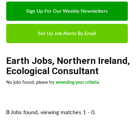
Sign Up For Our Weekly Newsletters
Set Up Job Alerts By Email
Earth Jobs
,
Northern Ireland
,
Ecological Consultant
No jobs found, please try
amending your criteria
.
0
Jobs found, viewing matches 1 - 0.