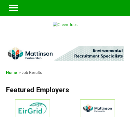
Home
> Job Results
Featured Employers