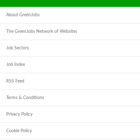
About GreenJobs
The GreenJobs Network of Websites
Job Sectors
Job Index
RSS Feed
Terms & Conditions
Privacy Policy
Cookie Policy