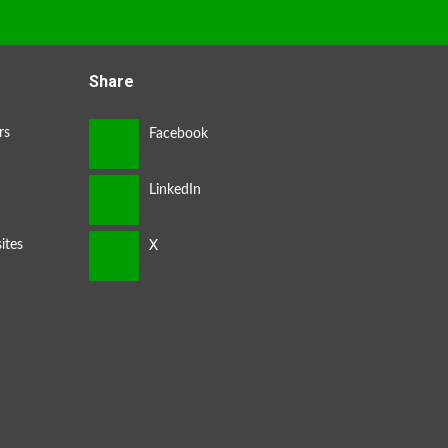
Share
rs
ites