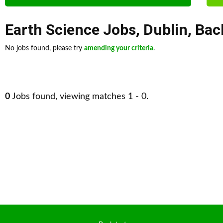
Earth Science Jobs
,
Dublin
,
Bac
No jobs found, please try
amending your criteria
.
0
Jobs found, viewing matches 1 - 0.