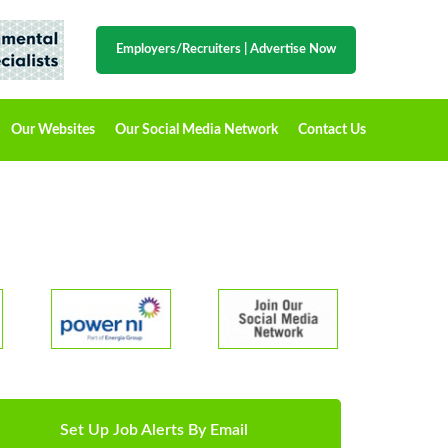
Employers/Recruiters
|
Advertise Now
Our Websites
Our Social Media Network
Contact Us
Set Up Job Alerts By Email