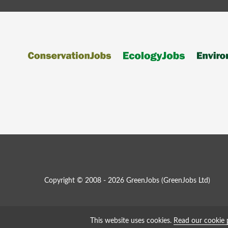
Copyright © 2008 - 2026 GreenJobs (GreenJobs Ltd)
This website uses cookies.
Read our cookie 