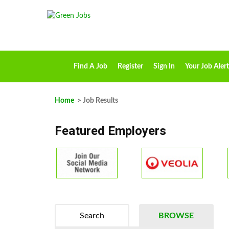
Find A Job
Register
Sign In
Your Job Alert
Home
> Job Results
Featured Employers
Search
BROWSE