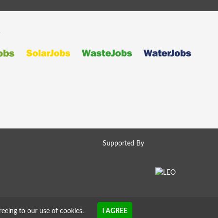
s
Supported By
reeing to our use of cookies.