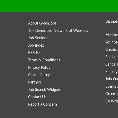
Jobse
About GreenJobs
The GreenJobs Network of Websites
Member
Job Sectors
Your Sa
Job Index
Create
RSS Feed
Set Up 
Terms & Conditions
Cancel 
Privacy Policy
Employe
Cookie Policy
Join Ou
Partners
Events 
Job Search Widgets
GreenJ
Contact Us
CV Writ
Report a Concern