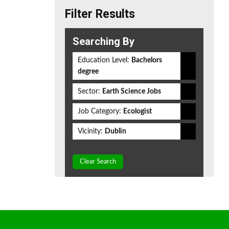
Filter Results
Searching By
Education Level:
Bachelors
degree
Sector:
Earth Science Jobs
Job Category:
Ecologist
Vicinity:
Dublin
Clear Search