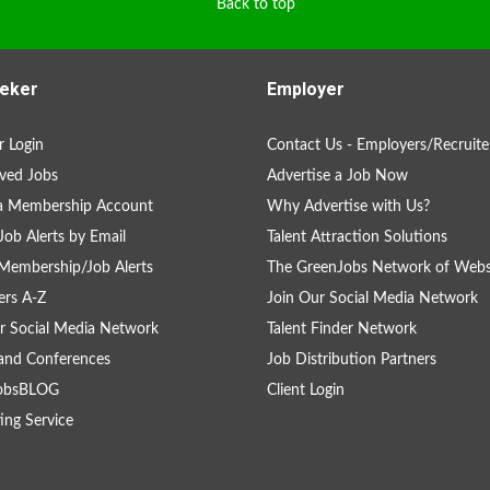
Back to top
eker
Employer
 Login
Contact Us - Employers/Recruite
ved Jobs
Advertise a Job Now
 a Membership Account
Why Advertise with Us?
Job Alerts by Email
Talent Attraction Solutions
Membership/Job Alerts
The GreenJobs Network of Webs
rs A-Z
Join Our Social Media Network
r Social Media Network
Talent Finder Network
and Conferences
Job Distribution Partners
obsBLOG
Client Login
ing Service