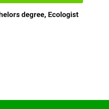
helors degree
,
Ecologist