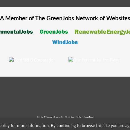
A Member of The
GreenJobs
Network of Website
Job Board website by Strategies
policy for more information
. By continuing to browse this site you are ag