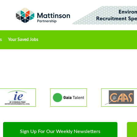
s
Your Saved Jobs
Sign Up For Our Weekly Newsletters