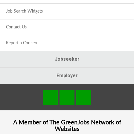
Job Search Widgets
Contact Us
Report a Concern
Jobseeker
Employer
A Member of The
GreenJobs
Network of
Websites