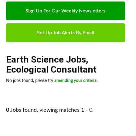
Sign Up For Our Weekly Newsletters
Set Up Job Alerts By Email
Earth Science Jobs
,
Ecological Consultant
No jobs found, please try
amending your criteria
.
0
Jobs found, viewing matches 1 - 0.