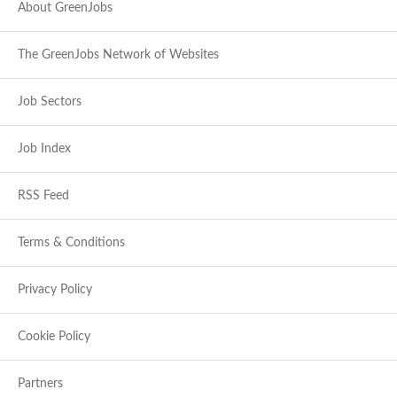
About GreenJobs
The GreenJobs Network of Websites
Job Sectors
Job Index
RSS Feed
Terms & Conditions
Privacy Policy
Cookie Policy
Partners