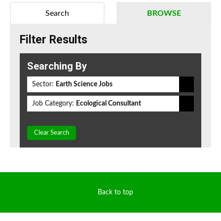
Search
BROWSE
Filter Results
Searching By
Sector:
Earth Science Jobs
Job Category:
Ecological Consultant
Clear Search
Back to top