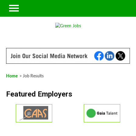
Home
> Job Results
Featured Employers