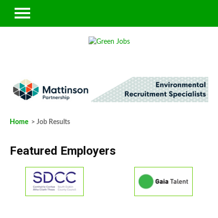
Home
> Job Results
Featured Employers