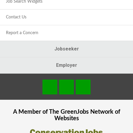
Job Search Widgets
Contact Us
Report a Concern
Jobseeker
Employer
A Member of The
GreenJobs
Network of
Websites