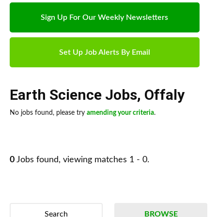
Sign Up For Our Weekly Newsletters
Set Up Job Alerts By Email
Earth Science Jobs
,
Offaly
No jobs found, please try
amending your criteria
.
0
Jobs found, viewing matches 1 - 0.
Search
BROWSE