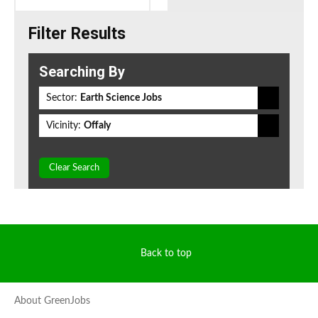
Filter Results
Searching By
Sector:
Earth Science Jobs
Vicinity:
Offaly
Clear Search
Back to top
About GreenJobs