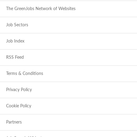
The GreenJobs Network of Websites
Job Sectors
Job Index
RSS Feed
Terms & Conditions
Privacy Policy
Cookie Policy
Partners