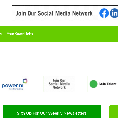
s
Your Saved Jobs
Sign Up For Our Weekly Newsletters