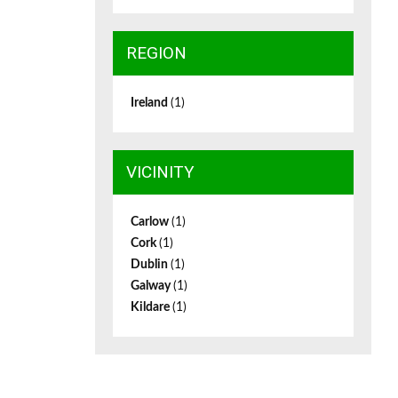
REGION
Ireland
(1)
VICINITY
Carlow
(1)
Cork
(1)
Dublin
(1)
Galway
(1)
Kildare
(1)