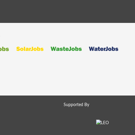
s
Supported By