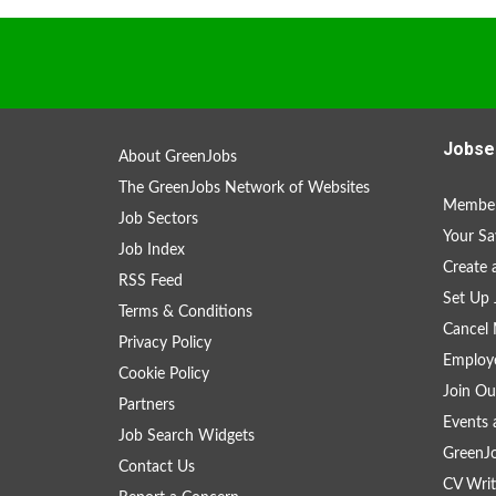
Jobse
About GreenJobs
The GreenJobs Network of Websites
Member
Job Sectors
Your Sa
Job Index
Create
RSS Feed
Set Up 
Terms & Conditions
Cancel 
Privacy Policy
Employe
Cookie Policy
Join Ou
Partners
Events 
Job Search Widgets
GreenJ
Contact Us
CV Writ