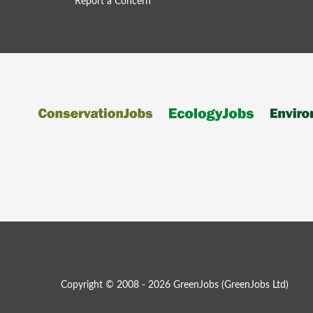
Report a Concern
Copyright © 2008 - 2026 GreenJobs (GreenJobs Ltd)