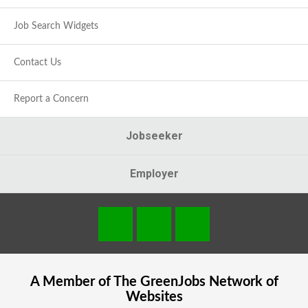
Job Search Widgets
Contact Us
Report a Concern
Jobseeker
Employer
A Member of The
GreenJobs
Network of
Websites