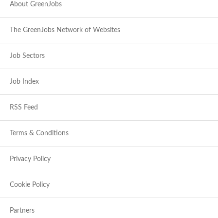
About GreenJobs
The GreenJobs Network of Websites
Job Sectors
Job Index
RSS Feed
Terms & Conditions
Privacy Policy
Cookie Policy
Partners