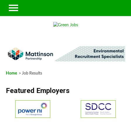
Home
> Job Results
Featured Employers