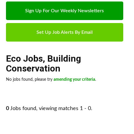
Sign Up For Our Weekly Newsletters
Set Up Job Alerts By Email
Eco Jobs
,
Building
Conservation
No jobs found, please try
amending your criteria
.
0
Jobs found, viewing matches 1 - 0.