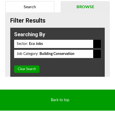
Search
BROWSE
Filter Results
Searching By
Sector:
Eco Jobs
Job Category:
Building Conservation
Clear Search
Back to top