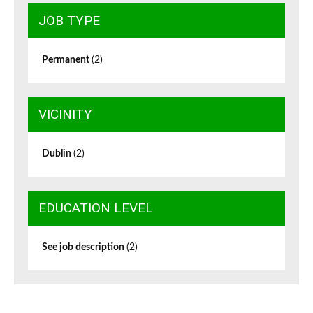
JOB TYPE
Permanent
(2)
VICINITY
Dublin
(2)
EDUCATION LEVEL
See job description
(2)