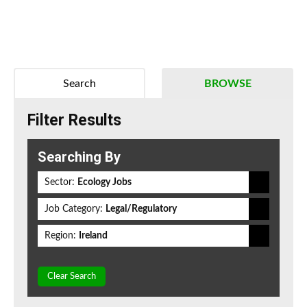
Search
BROWSE
Filter Results
Searching By
Sector:
Ecology Jobs
Job Category:
Legal/Regulatory
Region:
Ireland
Clear Search