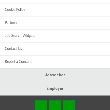
Cookie Policy
Partners
Job Search Widgets
Contact Us
Report a Concern
Jobseeker
Employer