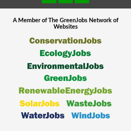
A Member of The
GreenJobs
Network of
Websites