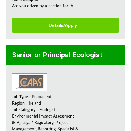
Are you driven by a passion for th...
Details/Apply
Senior or Principal Ecologist
Job Type:
Permanent
Region:
Ireland
Job Category:
Ecologist,
Environmental Impact Assessment
(EIA), Legal/ Regulatory, Project
Management, Reporting, Specialist &