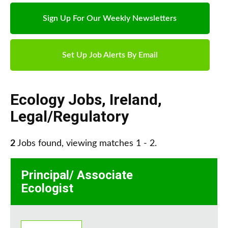
Sign Up For Our Weekly Newsletters
Set Up Job Alerts By Email
Ecology Jobs
,
Ireland
,
Legal/Regulatory
2
Jobs found, viewing matches 1 - 2.
Principal/ Associate
Ecologist