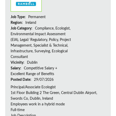
Job Type:
Permanent
Region:
Ireland
Job Category:
Compliance, Ecologist,
Environmental Impact Assessment
(EIA), Legal/ Regulatory, Policy, Project
Management, Specialist & Technical,
Infrastructure, Surveying, Ecological
Consultant
Vicinity:
Dublin
Salary:
Competitive Salary +
Excellent Range of Benefits
Posted Date:
29/07/2026
Principal/Associate Ecologist
1st Floor Building 2 The Green, Central Dublin Airport,
Swords Co, Dublin, Ireland
Employees work in a hybrid mode
Full-time
Job Description