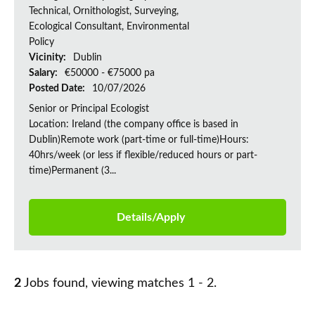
Technical, Ornithologist, Surveying,
Ecological Consultant, Environmental
Policy
Vicinity:
Dublin
Salary:
€50000 - €75000 pa
Posted Date:
10/07/2026
Senior or Principal Ecologist
Location: Ireland (the company office is based in
Dublin)Remote work (part-time or full-time)Hours:
40hrs/week (or less if flexible/reduced hours or part-
time)Permanent (3...
Details/Apply
2
Jobs found, viewing matches 1 - 2.