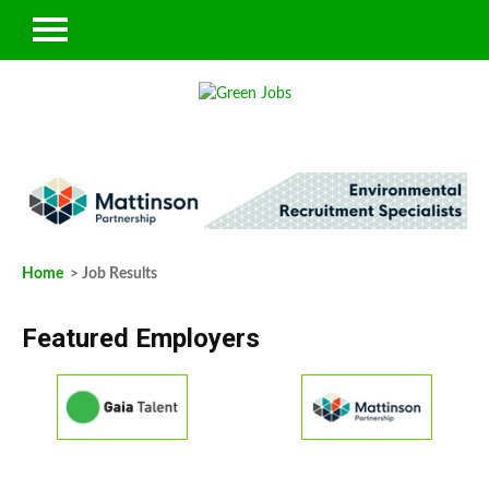
Home
> Job Results
Featured Employers