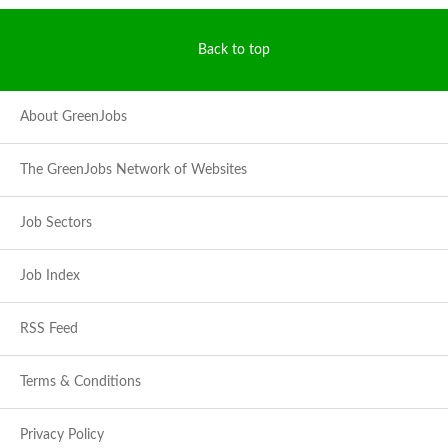
Back to top
About GreenJobs
The GreenJobs Network of Websites
Job Sectors
Job Index
RSS Feed
Terms & Conditions
Privacy Policy