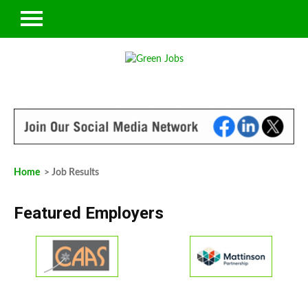
Home
> Job Results
Featured Employers