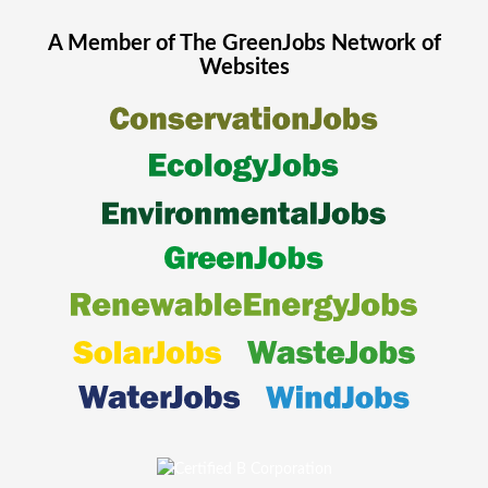
A Member of The
GreenJobs
Network of
Websites