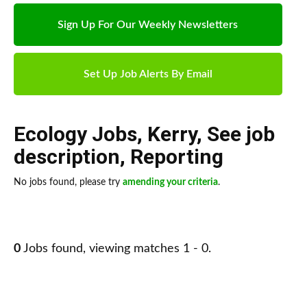
Sign Up For Our Weekly Newsletters
Set Up Job Alerts By Email
Ecology Jobs
,
Kerry
,
See job
description
,
Reporting
No jobs found, please try
amending your criteria
.
0
Jobs found, viewing matches 1 - 0.