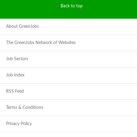
Back to top
About GreenJobs
The GreenJobs Network of Websites
Job Sectors
Job Index
RSS Feed
Terms & Conditions
Privacy Policy