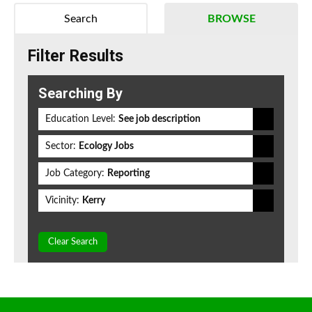
Search
BROWSE
Filter Results
Searching By
Education Level:
See job description
Sector:
Ecology Jobs
Job Category:
Reporting
Vicinity:
Kerry
Clear Search