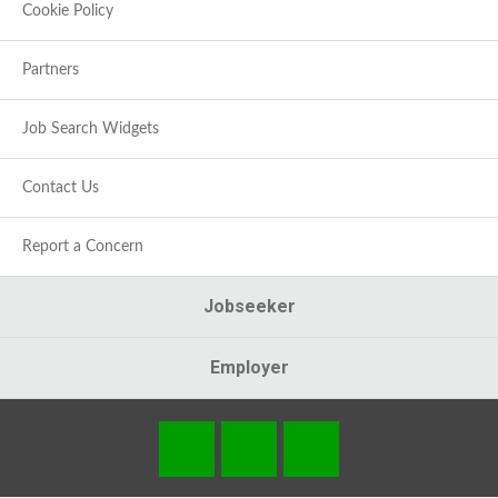
Cookie Policy
Partners
Job Search Widgets
Contact Us
Report a Concern
Jobseeker
Employer