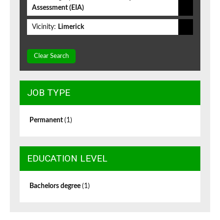
Assessment (EIA)
Vicinity:
Limerick
Clear Search
JOB TYPE
Permanent
(1)
EDUCATION LEVEL
Bachelors degree
(1)