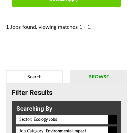
1
Jobs found, viewing matches 1 - 1.
Search
BROWSE
Filter Results
Searching By
Sector:
Ecology Jobs
Job Category:
Environmental Impact