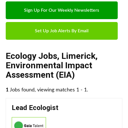
Sign Up For Our Weekly Newsletters
Set Up Job Alerts By Email
Ecology Jobs
,
Limerick
,
Environmental Impact
Assessment (EIA)
1
Jobs found, viewing matches 1 - 1.
Lead Ecologist