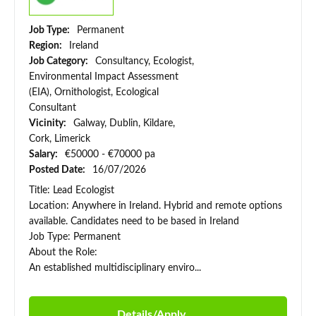
Job Type:
Permanent
Region:
Ireland
Job Category:
Consultancy, Ecologist,
Environmental Impact Assessment
(EIA), Ornithologist, Ecological
Consultant
Vicinity:
Galway, Dublin, Kildare,
Cork, Limerick
Salary:
€50000 - €70000 pa
Posted Date:
16/07/2026
Title: Lead Ecologist
Location: Anywhere in Ireland. Hybrid and remote options
available. Candidates need to be based in Ireland
Job Type: Permanent
About the Role:
An established multidisciplinary enviro...
Details/Apply