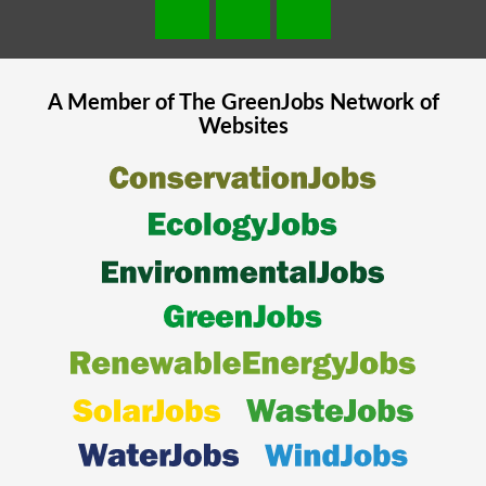
A Member of The
GreenJobs
Network of
Websites