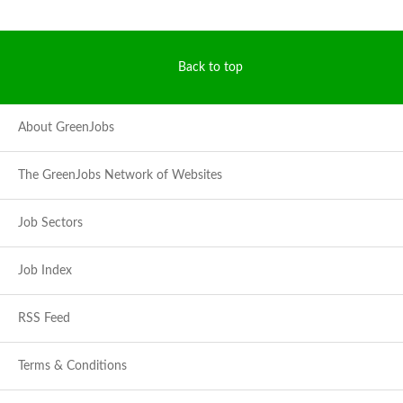
Back to top
About GreenJobs
The GreenJobs Network of Websites
Job Sectors
Job Index
RSS Feed
Terms & Conditions