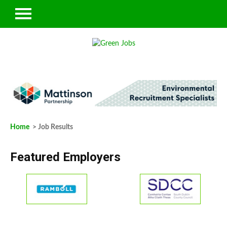
Home
> Job Results
Featured Employers