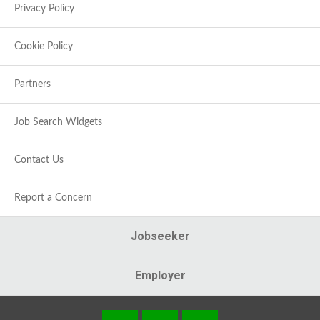
Privacy Policy
Cookie Policy
Partners
Job Search Widgets
Contact Us
Report a Concern
Jobseeker
Employer