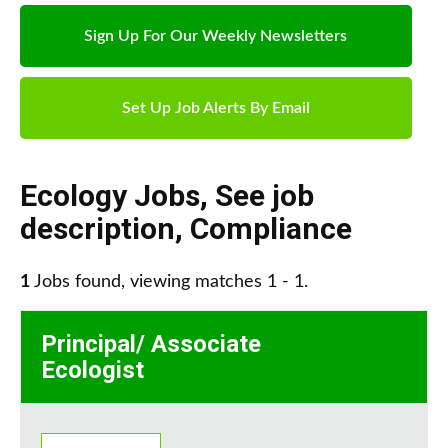
Sign Up For Our Weekly Newsletters
Set Up Job Alerts By Email
Ecology Jobs
,
See job
description
,
Compliance
1
Jobs found, viewing matches 1 - 1.
Principal/ Associate
Ecologist