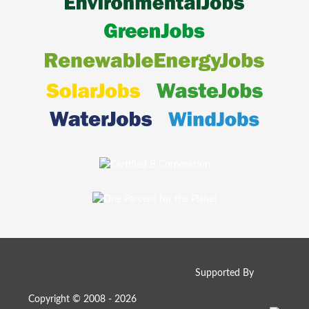
Supported By
Copyright © 2008 - 2026