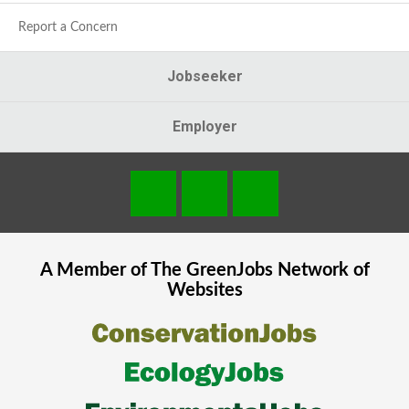
Report a Concern
Jobseeker
Employer
A Member of The
GreenJobs
Network of
Websites