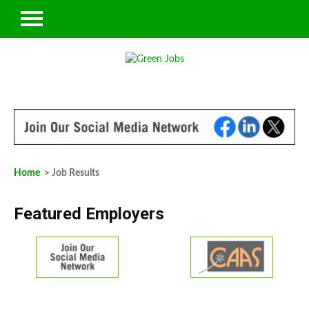
Home
> Job Results
Featured Employers