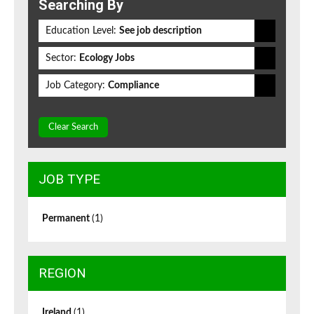
Searching By
Education Level:
See job description
Sector:
Ecology Jobs
Job Category:
Compliance
Clear Search
JOB TYPE
Permanent
(1)
REGION
Ireland
(1)