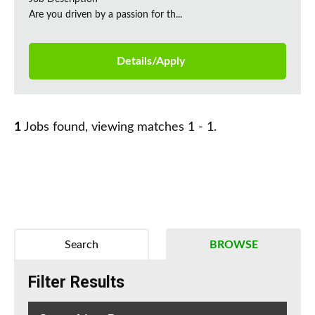
Are you driven by a passion for th...
Details/Apply
1
Jobs found, viewing matches 1 - 1.
Search
BROWSE
Filter Results