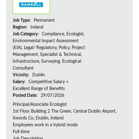
Job Type:
Permanent
Region:
Ireland
Job Category:
Compliance, Ecologist,
Environmental Impact Assessment
(EIA), Legal/ Regulatory, Policy, Project
Management, Specialist & Technical,
Infrastructure, Surveying, Ecological
Consultant
Vicinity:
Dublin
Salary:
Competitive Salary +
Excellent Range of Benefits
Posted Date:
29/07/2026
Principal/Associate Ecologist
1st Floor Building 2 The Green, Central Dublin Airport,
Swords Co, Dublin, Ireland
Employees work in a hybrid mode
Full-time
Job Description