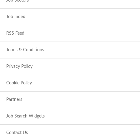
Job Sectors
Job Index
RSS Feed
Terms & Conditions
Privacy Policy
Cookie Policy
Partners
Job Search Widgets
Contact Us