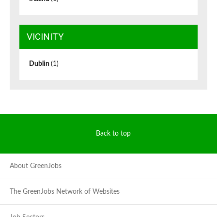
VICINITY
Dublin
(1)
Back to top
About GreenJobs
The GreenJobs Network of Websites