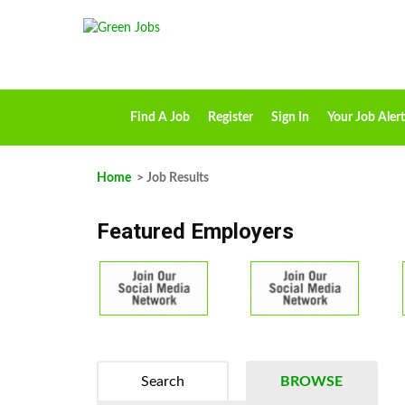
Find A Job
Register
Sign In
Your Job Alert
Home
> Job Results
Featured Employers
Search
BROWSE