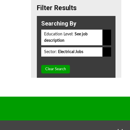
Filter Results
Searching By
Education Level:
See job
description
Sector:
Electrical Jobs
Clear Search