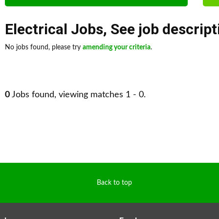
Electrical Jobs
,
See job descript
No jobs found, please try
amending your criteria
.
0
Jobs found, viewing matches 1 - 0.
Back to top