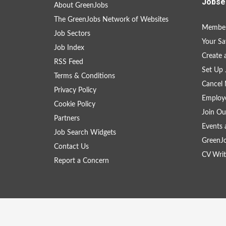
Jobse
About GreenJobs
The GreenJobs Network of Websites
Member
Job Sectors
Your Sa
Job Index
Create
RSS Feed
Set Up 
Terms & Conditions
Cancel 
Privacy Policy
Employe
Cookie Policy
Join Ou
Partners
Events 
Job Search Widgets
GreenJ
Contact Us
CV Writ
Report a Concern