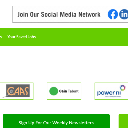
s
Your Saved Jobs
Sign Up For Our Weekly Newsletters