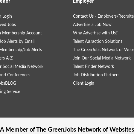
eker
Employer
 Login
Contact Us - Employers/Recruite
ved Jobs
Advertise a Job Now
 a Membership Account
Why Advertise with Us?
Job Alerts by Email
Talent Attraction Solutions
Membership/Job Alerts
The GreenJobs Network of Webs
rs A-Z
Join Our Social Media Network
r Social Media Network
Talent Finder Network
and Conferences
Job Distribution Partners
obsBLOG
Client Login
ing Service
A Member of The
GreenJobs
Network of Website