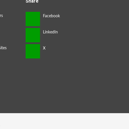
Share
rs
ites
s