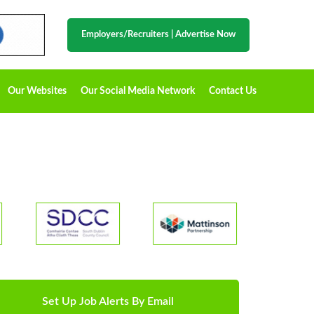
Employers/Recruiters
|
Advertise Now
Our Websites
Our Social Media Network
Contact Us
Set Up Job Alerts By Email