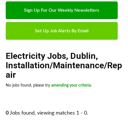
Sign Up For Our Weekly Newsletters
Set Up Job Alerts By Email
Electricity Jobs
,
Dublin
,
Installation/Maintenance/Rep
air
No jobs found, please try
amending your criteria
.
0
Jobs found, viewing matches 1 - 0.