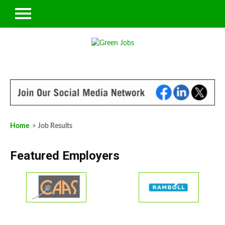
Home
> Job Results
Featured Employers