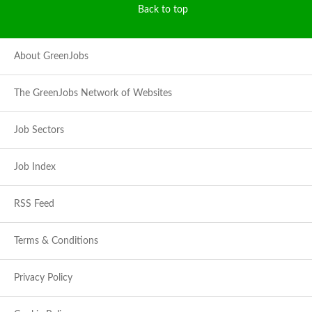
Back to top
About GreenJobs
The GreenJobs Network of Websites
Job Sectors
Job Index
RSS Feed
Terms & Conditions
Privacy Policy