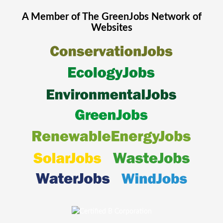
A Member of The
GreenJobs
Network of
Websites