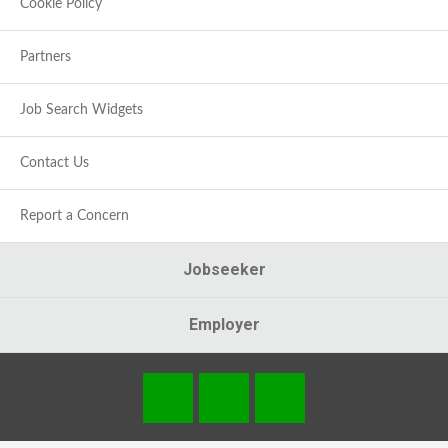
Cookie Policy
Partners
Job Search Widgets
Contact Us
Report a Concern
Jobseeker
Employer