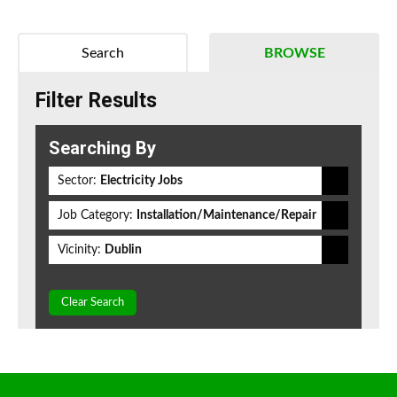
Search
BROWSE
Filter Results
Searching By
Sector:
Electricity Jobs
Job Category:
Installation/Maintenance/Repair
Vicinity:
Dublin
Clear Search