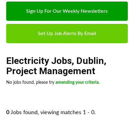
Sign Up For Our Weekly Newsletters
Set Up Job Alerts By Email
Electricity Jobs
,
Dublin
,
Project Management
No jobs found, please try
amending your criteria
.
0
Jobs found, viewing matches 1 - 0.