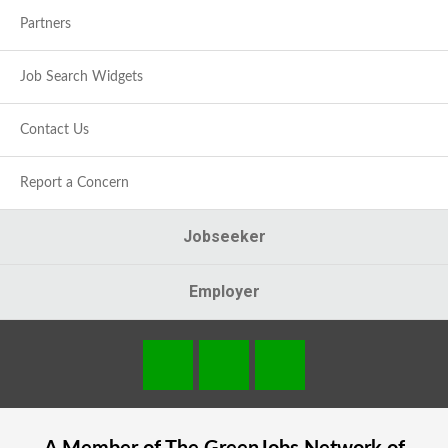
Partners
Job Search Widgets
Contact Us
Report a Concern
Jobseeker
Employer