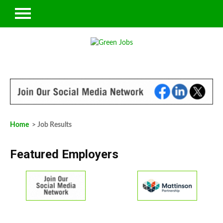
Home
> Job Results
Featured Employers