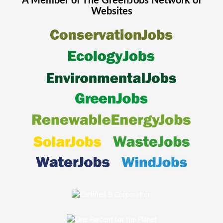
A Member of The
GreenJobs
Network of
Websites