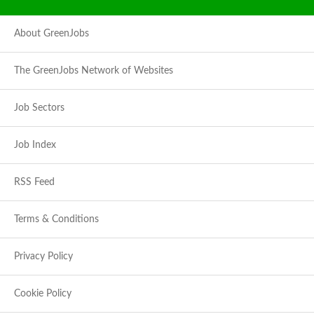
About GreenJobs
The GreenJobs Network of Websites
Job Sectors
Job Index
RSS Feed
Terms & Conditions
Privacy Policy
Cookie Policy