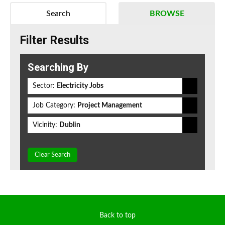
Search
BROWSE
Filter Results
Searching By
Sector:
Electricity Jobs
Job Category:
Project Management
Vicinity:
Dublin
Clear Search
Back to top