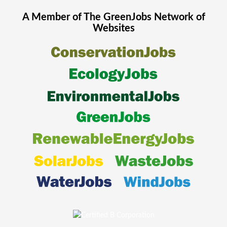
A Member of The
GreenJobs
Network of
Websites