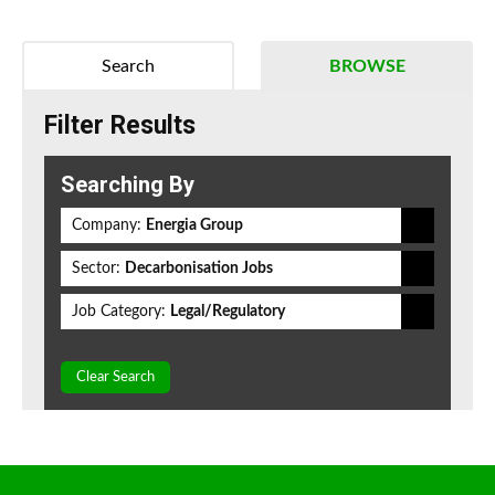
Search
BROWSE
Filter Results
Searching By
Company:
Energia Group
Sector:
Decarbonisation Jobs
Job Category:
Legal/Regulatory
Clear Search