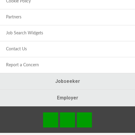
Cookie Policy
Partners
Job Search Widgets
Contact Us
Report a Concern
Jobseeker
Employer