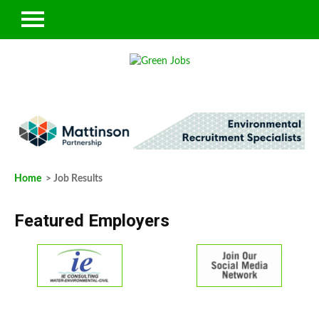
Home
> Job Results
Featured Employers