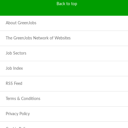
Back to top
About GreenJobs
The GreenJobs Network of Websites
Job Sectors
Job Index
RSS Feed
Terms & Conditions
Privacy Policy