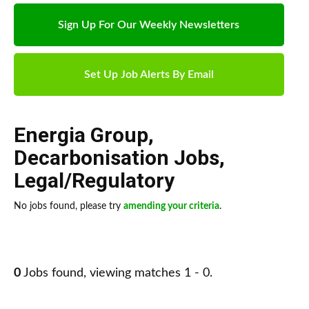
Sign Up For Our Weekly Newsletters
Set Up Job Alerts By Email
Energia Group
,
Decarbonisation Jobs
,
Legal/Regulatory
No jobs found, please try
amending your criteria
.
0
Jobs found, viewing matches 1 - 0.