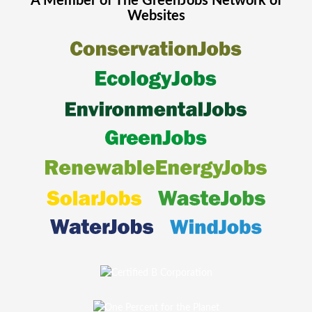
A Member of The
GreenJobs
Network of
Websites