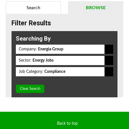
Search
BROWSE
Filter Results
Searching By
Company:
Energia Group
Sector:
Energy Jobs
Job Category:
Compliance
Clear Search
Back to top