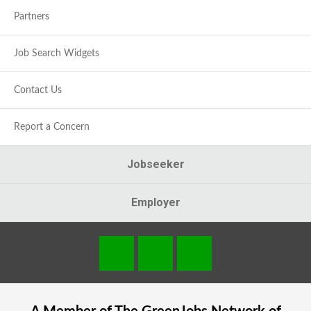
Partners
Job Search Widgets
Contact Us
Report a Concern
Jobseeker
Employer