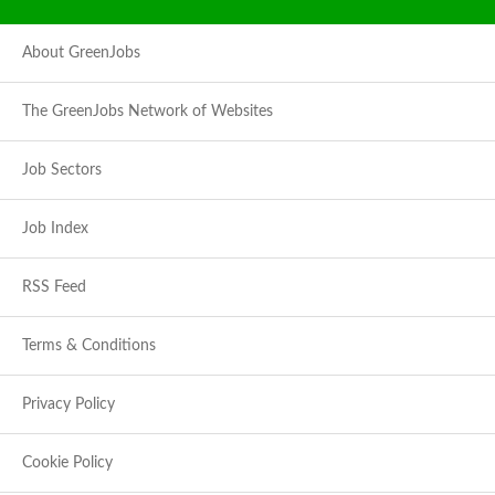
About GreenJobs
The GreenJobs Network of Websites
Job Sectors
Job Index
RSS Feed
Terms & Conditions
Privacy Policy
Cookie Policy