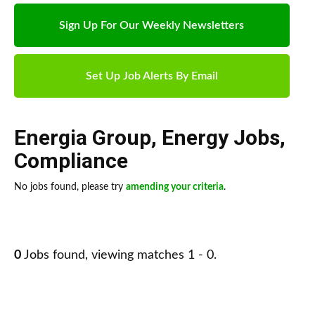
Sign Up For Our Weekly Newsletters
Set Up Job Alerts By Email
Energia Group
,
Energy Jobs
,
Compliance
No jobs found, please try
amending your criteria
.
0
Jobs found, viewing matches 1 - 0.