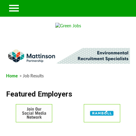
Home
> Job Results
Featured Employers