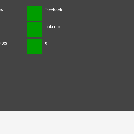
rs
ites
s