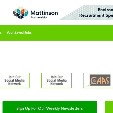
s
Your Saved Jobs
Sign Up For Our Weekly Newsletters