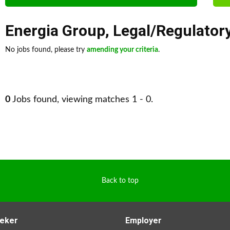
Energia Group
,
Legal/Regulator
No jobs found, please try
amending your criteria
.
0
Jobs found, viewing matches 1 - 0.
Back to top
eker
Employer