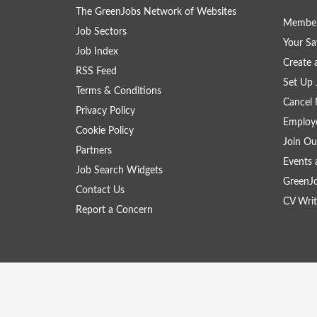
The GreenJobs Network of Websites
Member
Job Sectors
Your Sa
Job Index
Create
RSS Feed
Set Up 
Terms & Conditions
Cancel 
Privacy Policy
Employe
Cookie Policy
Join Ou
Partners
Events 
Job Search Widgets
GreenJ
Contact Us
CV Writ
Report a Concern