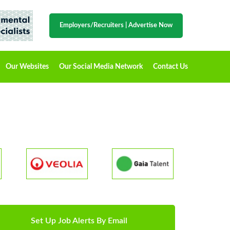
Employers/Recruiters
|
Advertise Now
Our Websites
Our Social Media Network
Contact Us
Set Up Job Alerts By Email