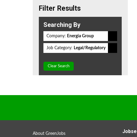
Filter Results
Searching By
Company:
Energia Group
Job Category:
Legal/Regulatory
Clear Search
Jobse
About GreenJobs