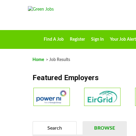
Find A Job
Register
Sign In
Your Job Alert
Home
> Job Results
Featured Employers
Search
BROWSE