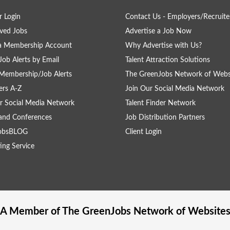
 Login
Contact Us - Employers/Recruite
ved Jobs
Advertise a Job Now
 a Membership Account
Why Advertise with Us?
Job Alerts by Email
Talent Attraction Solutions
Membership/Job Alerts
The GreenJobs Network of Webs
rs A-Z
Join Our Social Media Network
r Social Media Network
Talent Finder Network
and Conferences
Job Distribution Partners
obsBLOG
Client Login
ing Service
A Member of The
GreenJobs
Network of Website