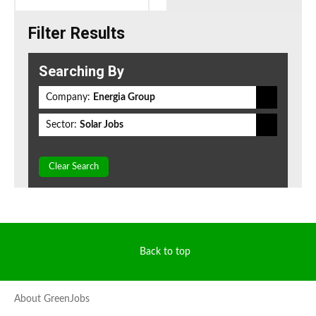
Filter Results
Searching By
Company:
Energia Group
Sector:
Solar Jobs
Clear Search
Back to top
About GreenJobs