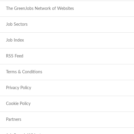
The GreenJobs Network of Websites
Job Sectors
Job Index
RSS Feed
Terms & Conditions
Privacy Policy
Cookie Policy
Partners