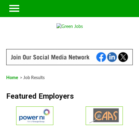
Home
> Job Results
Featured Employers