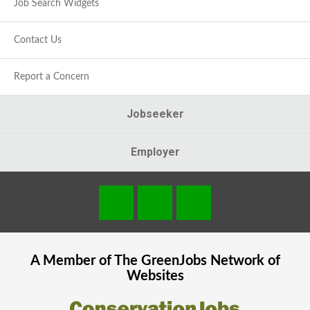
Job Search Widgets
Contact Us
Report a Concern
Jobseeker
Employer
A Member of The
GreenJobs
Network of
Websites