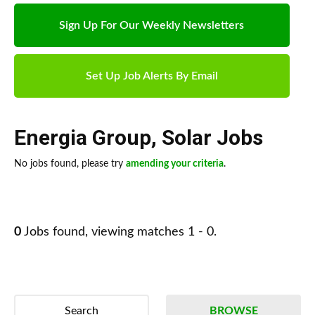
Sign Up For Our Weekly Newsletters
Set Up Job Alerts By Email
Energia Group
,
Solar Jobs
No jobs found, please try
amending your criteria
.
0
Jobs found, viewing matches 1 - 0.
Search
BROWSE