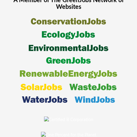
A Member of The
GreenJobs
Network of
Websites