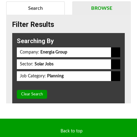
Search
BROWSE
Filter Results
Searching By
Company:
Energia Group
Sector:
Solar Jobs
Job Category:
Planning
Clear Search
Back to top