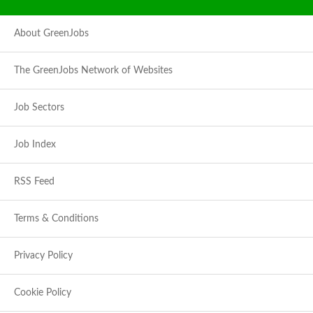
About GreenJobs
The GreenJobs Network of Websites
Job Sectors
Job Index
RSS Feed
Terms & Conditions
Privacy Policy
Cookie Policy