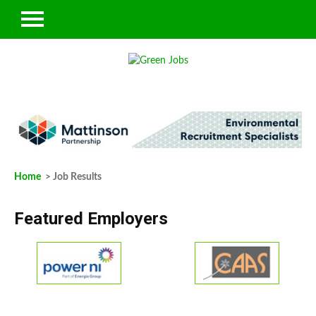
Home
> Job Results
Featured Employers