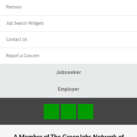
Partners
Job Search Widgets
Contact Us
Report a Concern
Jobseeker
Employer