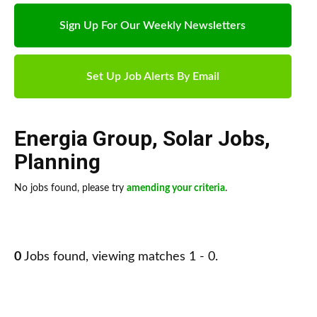
Sign Up For Our Weekly Newsletters
Set Up Job Alerts By Email
Energia Group
,
Solar Jobs
,
Planning
No jobs found, please try
amending your criteria
.
0
Jobs found, viewing matches 1 - 0.