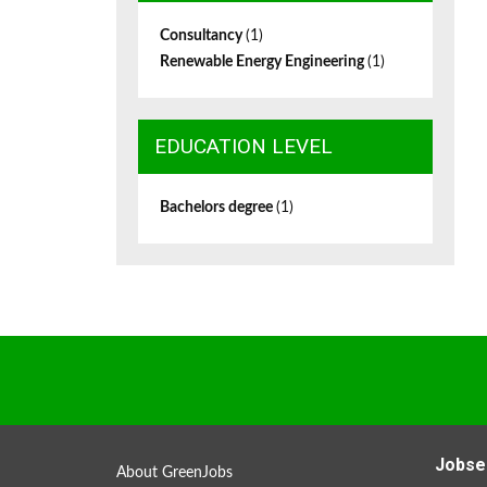
Consultancy
(1)
Renewable Energy Engineering
(1)
EDUCATION LEVEL
Bachelors degree
(1)
Jobse
About GreenJobs