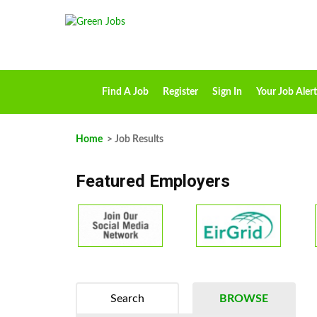
Find A Job
Register
Sign In
Your Job Alert
Home
> Job Results
Featured Employers
Search
BROWSE