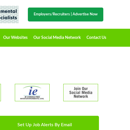
Employers/Recruiters
|
Advertise Now
Our Websites
Our Social Media Network
Contact Us
Set Up Job Alerts By Email