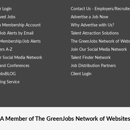
 Login
Contact Us - Employers/Recruite
ved Jobs
Advertise a Job Now
 a Membership Account
Why Advertise with Us?
Job Alerts by Email
Talent Attraction Solutions
Membership/Job Alerts
The GreenJobs Network of Webs
rs A-Z
Join Our Social Media Network
r Social Media Network
Talent Finder Network
and Conferences
Job Distribution Partners
obsBLOG
Client Login
ing Service
A Member of The
GreenJobs
Network of Website