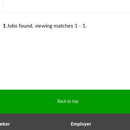
1
Jobs found, viewing matches 1 - 1.
Back to top
eker
Employer