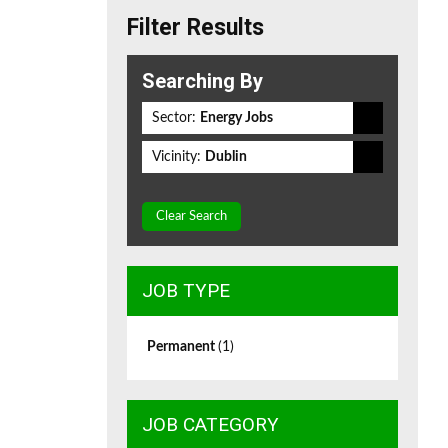
Filter Results
Searching By
Sector:
Energy Jobs
Vicinity:
Dublin
Clear Search
JOB TYPE
Permanent
(1)
JOB CATEGORY