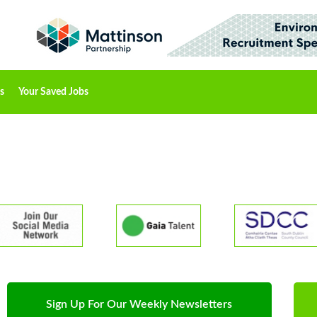
s
Your Saved Jobs
Sign Up For Our Weekly Newsletters