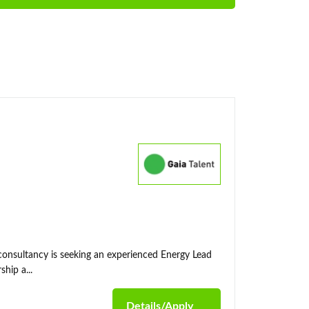
 consultancy is seeking an experienced Energy Lead
hip a...
Details/Apply