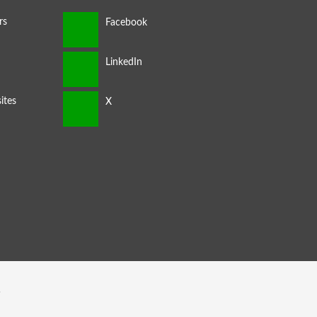
rs
ites
s