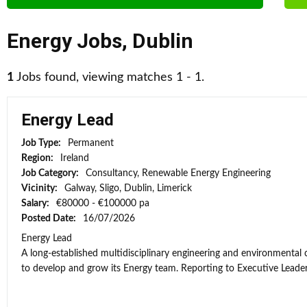
Energy Jobs
,
Dublin
1
Jobs found, viewing matches 1 - 1.
Energy Lead
Job Type:
Permanent
Region:
Ireland
Job Category:
Consultancy, Renewable Energy Engineering
Vicinity:
Galway, Sligo, Dublin, Limerick
Salary:
€80000 - €100000 pa
Posted Date:
16/07/2026
Energy Lead
A long-established multidisciplinary engineering and environmental
to develop and grow its Energy team. Reporting to Executive Leaders