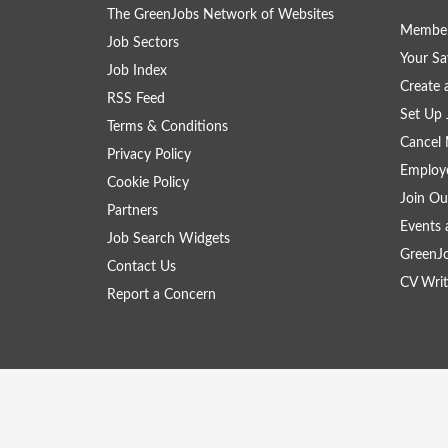
The GreenJobs Network of Websites
Member
Job Sectors
Your Sa
Job Index
Create
RSS Feed
Set Up 
Terms & Conditions
Cancel 
Privacy Policy
Employe
Cookie Policy
Join Ou
Partners
Events 
Job Search Widgets
GreenJ
Contact Us
CV Writ
Report a Concern