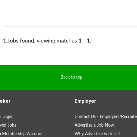
1
Jobs found, viewing matches 1 - 1.
Back to top
eker
Employer
 Login
Contact Us - Employers/Recruite
ved Jobs
Advertise a Job Now
 a Membership Account
Why Advertise with Us?