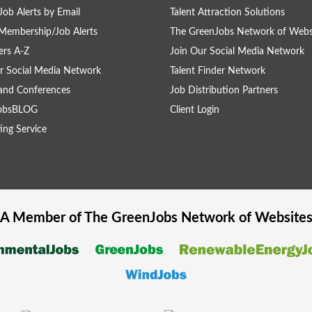
Job Alerts by Email
Talent Attraction Solutions
Membership/Job Alerts
The GreenJobs Network of Webs
rs A-Z
Join Our Social Media Network
r Social Media Network
Talent Finder Network
and Conferences
Job Distribution Partners
obsBLOG
Client Login
ing Service
A Member of The
GreenJobs
Network of Website