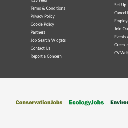
RSS Feed
Set Up 
Terms & Conditions
Cancel 
Privacy Policy
Employe
Cookie Policy
Join Ou
Partners
Events 
Job Search Widgets
GreenJ
Contact Us
CV Writ
Report a Concern