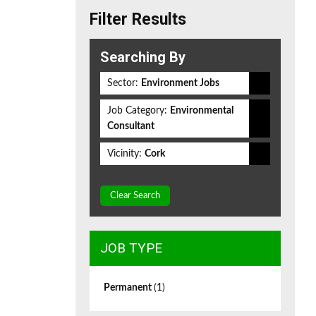
Filter Results
Searching By
Sector:
Environment Jobs
Job Category:
Environmental
Consultant
Vicinity:
Cork
Clear Search
JOB TYPE
Permanent
(1)