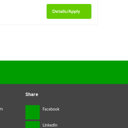
Details/Apply
Share
rs