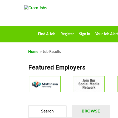
Find A Job
Register
Sign In
Your Job Alert
Home
> Job Results
Featured Employers
Search
BROWSE