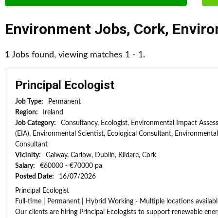
Environment Jobs
,
Cork
,
Enviro
1
Jobs found, viewing matches 1 - 1.
Principal Ecologist
Job Type:
Permanent
Region:
Ireland
Job Category:
Consultancy, Ecologist, Environmental Impact Asse
(EIA), Environmental Scientist, Ecological Consultant, Environmental
Consultant
Vicinity:
Galway, Carlow, Dublin, Kildare, Cork
Salary:
€60000 - €70000 pa
Posted Date:
16/07/2026
Principal Ecologist
Full-time | Permanent | Hybrid Working - Multiple locations availabl
Our clients are hiring Principal Ecologists to support renewable energ