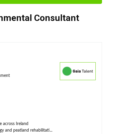
nmental Consultant
ssment
e across Ireland
y and peatland rehabilitati...