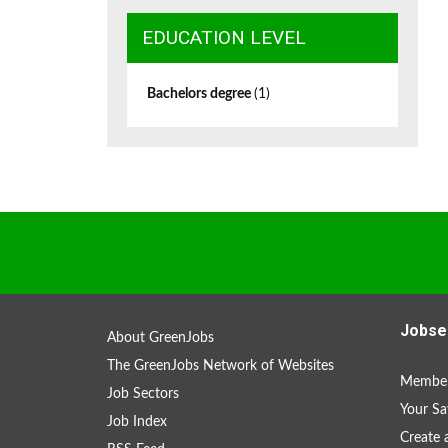
EDUCATION LEVEL
Bachelors degree
(1)
Jobse
About GreenJobs
The GreenJobs Network of Websites
Member
Job Sectors
Your Sa
Job Index
Create