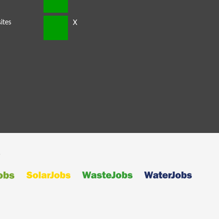
ites
s