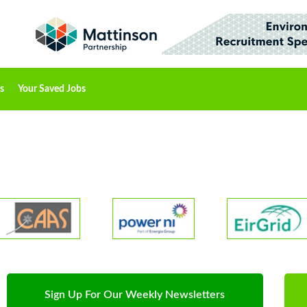
s
Your Saved Jobs
Sign Up For Our Weekly Newsletters