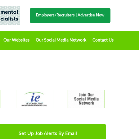
Employers/Recruiters
|
Advertise Now
Our Websites
Our Social Media Network
Contact Us
Set Up Job Alerts By Email