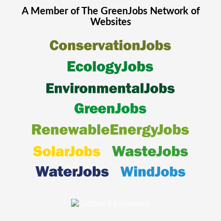
A Member of The
GreenJobs
Network of
Websites