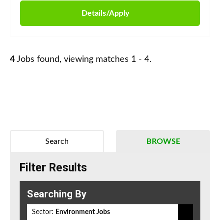
Details/Apply
4
Jobs found, viewing matches 1 - 4.
Search
BROWSE
Filter Results
Searching By
Sector:
Environment Jobs