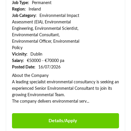
Job Type:
Permanent
Region:
Ireland
Job Category:
Environmental Impact
Assessment (EIA), Environmental
Engineering, Environmental Scientist,
Environmental Consultant,
Environmental Officer, Environmental
Policy
Vicinity:
Dublin
Salary:
€50000 - €70000 pa
Posted Date:
16/07/2026
About the Company
A leading specialist environmental consultancy is seeking an
experienced Senior Environmental Consultant to join its
growing Environmental Team.
The company delivers environmental serv...
Details/Apply