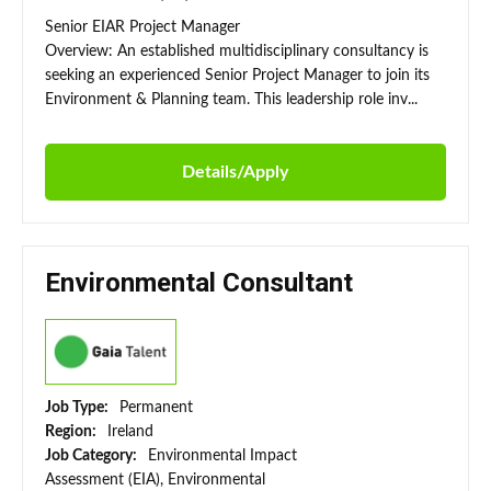
Senior EIAR Project Manager
Overview: An established multidisciplinary consultancy is
seeking an experienced Senior Project Manager to join its
Environment & Planning team. This leadership role inv...
Details/Apply
Environmental Consultant
Job Type:
Permanent
Region:
Ireland
Job Category:
Environmental Impact
Assessment (EIA), Environmental