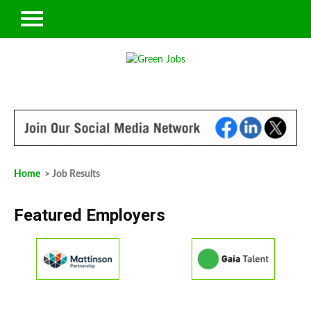
Home
> Job Results
Featured Employers