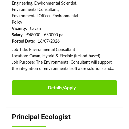
Engineering, Environmental Scientist,
Environmental Consultant,
Environmental Officer, Environmental
Policy
Vicinity:
Cavan
Salary:
€48000 - €50000 pa
Posted Date:
16/07/2026
Job Title: Environmental Consultant
Location: Cavan, Hybrid & Flexible (Ireland-based)
Job Purpose: The Environmental Consultant will support
the integration of environmental software solutions and...
Details/Apply
Principal Ecologist