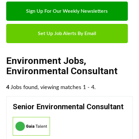
Sign Up For Our Weekly Newsletters
Set Up Job Alerts By Email
Environment Jobs
,
Environmental Consultant
4
Jobs found, viewing matches 1 - 4.
Senior Environmental Consultant