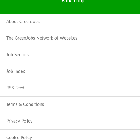
Back to top
About GreenJobs
The GreenJobs Network of Websites
Job Sectors
Job Index
RSS Feed
Terms & Conditions
Privacy Policy
Cookie Policy