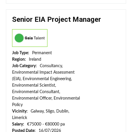
Senior EIA Project Manager
Job Type:
Permanent
Region:
Ireland
Job Category:
Consultancy,
Environmental Impact Assessment
(EIA), Environmental Engineering,
Environmental Scientist,
Environmental Consultant,
Environmental Officer, Environmental
Policy
Vicinity:
Galway, Sligo, Dublin,
Limerick
Salary:
€75000 - €80000 pa
Posted Date:
16/07/2026