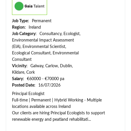
Job Type:
Permanent
Region:
Ireland
Job Category:
Consultancy, Ecologist,
Environmental Impact Assessment
(EIA), Environmental Scientist,
Ecological Consultant, Environmental
Consultant
Vicinity:
Galway, Carlow, Dublin,
Kildare, Cork
Salary:
€60000 - €70000 pa
Posted Date:
16/07/2026
Principal Ecologist
Full-time | Permanent | Hybrid Working - Multiple
locations available across Ireland
Our clients are hiring Principal Ecologists to support
renewable energy and peatland rehabilitati...