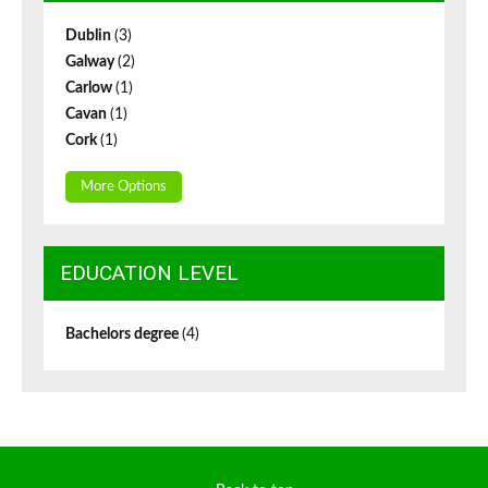
Dublin
(3)
Galway
(2)
Carlow
(1)
Cavan
(1)
Cork
(1)
More Options
EDUCATION LEVEL
Bachelors degree
(4)