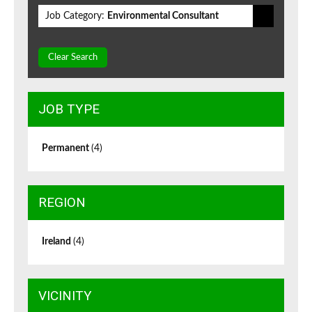
Job Category:
Environmental Consultant
Clear Search
JOB TYPE
Permanent
(4)
REGION
Ireland
(4)
VICINITY