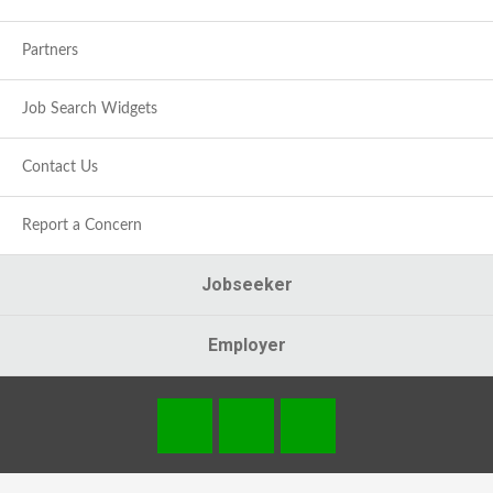
Partners
Job Search Widgets
Contact Us
Report a Concern
Jobseeker
Employer