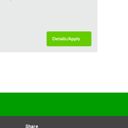
Details/Apply
Share