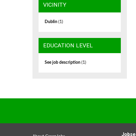
VICINITY
Dublin
(1)
EDUCATION LEVEL
See job description
(1)
Jobse