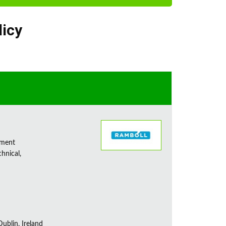
licy
sment
chnical,
ublin, Ireland