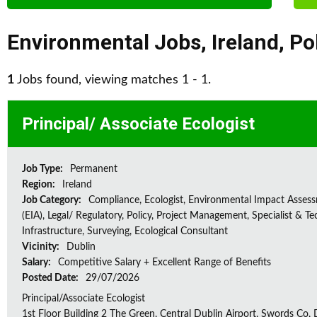
Environmental Jobs
,
Ireland
,
Po
1
Jobs found, viewing matches 1 - 1.
Principal/ Associate Ecologist
Job Type:
Permanent
Region:
Ireland
Job Category:
Compliance, Ecologist, Environmental Impact Asses
(EIA), Legal/ Regulatory, Policy, Project Management, Specialist & Te
Infrastructure, Surveying, Ecological Consultant
Vicinity:
Dublin
Salary:
Competitive Salary + Excellent Range of Benefits
Posted Date:
29/07/2026
Principal/Associate Ecologist
1st Floor Building 2 The Green, Central Dublin Airport, Swords Co, D