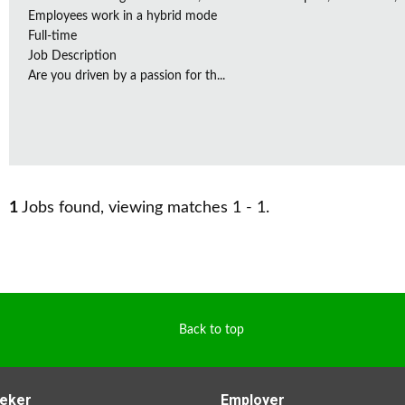
Employees work in a hybrid mode
Full-time
Job Description
Are you driven by a passion for th...
1
Jobs found, viewing matches 1 - 1.
Back to top
eker
Employer