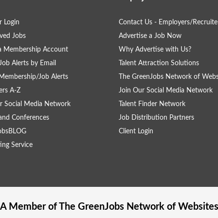
 Login
Contact Us - Employers/Recruite
ved Jobs
Advertise a Job Now
 a Membership Account
Why Advertise with Us?
Job Alerts by Email
Talent Attraction Solutions
Membership/Job Alerts
The GreenJobs Network of Webs
rs A-Z
Join Our Social Media Network
r Social Media Network
Talent Finder Network
and Conferences
Job Distribution Partners
obsBLOG
Client Login
ing Service
A Member of The
GreenJobs
Network of Website