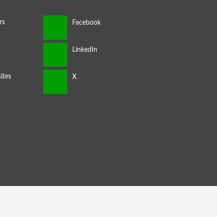
rs
ites
s