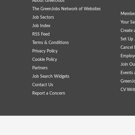
About GreenJobs
The GreenJobs Network of Websites
Member
Job Sectors
Your Sa
Job Index
Create
RSS Feed
Set Up 
Terms & Conditions
Cancel 
Privacy Policy
Employe
Cookie Policy
Join Ou
Partners
Events 
Job Search Widgets
GreenJ
Contact Us
CV Writ
Report a Concern