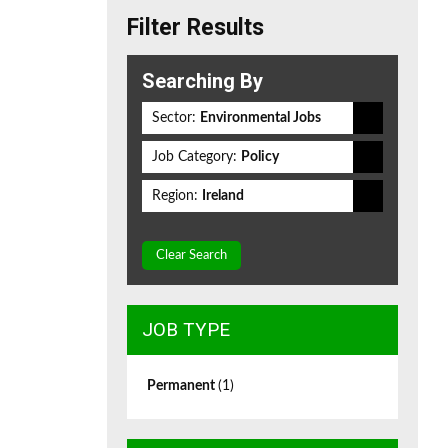
Filter Results
Searching By
Sector:
Environmental Jobs
Job Category:
Policy
Region:
Ireland
Clear Search
JOB TYPE
Permanent
(1)