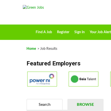
Find A Job
Register
Sign In
Your Job Alert
Home
> Job Results
Featured Employers
Search
BROWSE