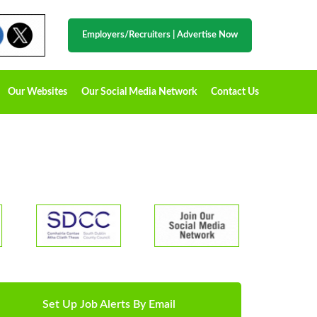
Employers/Recruiters
|
Advertise Now
Our Websites
Our Social Media Network
Contact Us
Set Up Job Alerts By Email