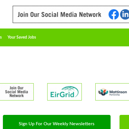
s
Your Saved Jobs
Sign Up For Our Weekly Newsletters