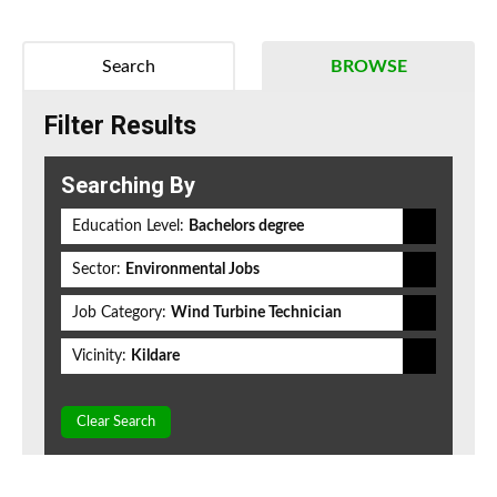
Search
BROWSE
Filter Results
Searching By
Education Level:
Bachelors degree
Sector:
Environmental Jobs
Job Category:
Wind Turbine Technician
Vicinity:
Kildare
Clear Search