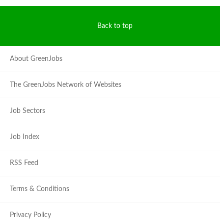
Back to top
About GreenJobs
The GreenJobs Network of Websites
Job Sectors
Job Index
RSS Feed
Terms & Conditions
Privacy Policy