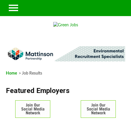
Home
> Job Results
Featured Employers