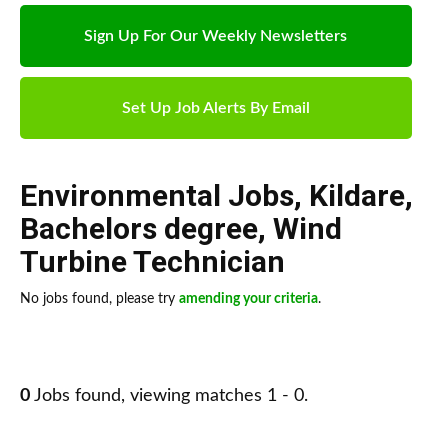
Sign Up For Our Weekly Newsletters
Set Up Job Alerts By Email
Environmental Jobs
,
Kildare
,
Bachelors degree
,
Wind
Turbine Technician
No jobs found, please try
amending your criteria
.
0
Jobs found, viewing matches 1 - 0.