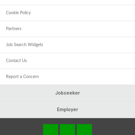
Cookie Policy
Partners
Job Search Widgets
Contact Us
Report a Concern
Jobseeker
Employer