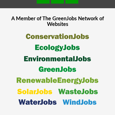
A Member of The
GreenJobs
Network of
Websites