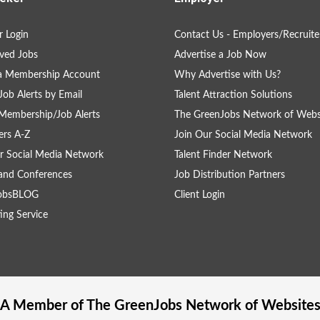
 Login
Contact Us - Employers/Recruite
ved Jobs
Advertise a Job Now
 a Membership Account
Why Advertise with Us?
Job Alerts by Email
Talent Attraction Solutions
Membership/Job Alerts
The GreenJobs Network of Webs
rs A-Z
Join Our Social Media Network
r Social Media Network
Talent Finder Network
and Conferences
Job Distribution Partners
obsBLOG
Client Login
ing Service
A Member of The
GreenJobs
Network of Website