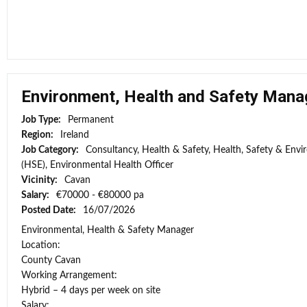
Environment, Health and Safety Mana
Job Type:
Permanent
Region:
Ireland
Job Category:
Consultancy, Health & Safety, Health, Safety & Envi
(HSE), Environmental Health Officer
Vicinity:
Cavan
Salary:
€70000 - €80000 pa
Posted Date:
16/07/2026
Environmental, Health & Safety Manager
Location:
County Cavan
Working Arrangement:
Hybrid – 4 days per week on site
Salary: