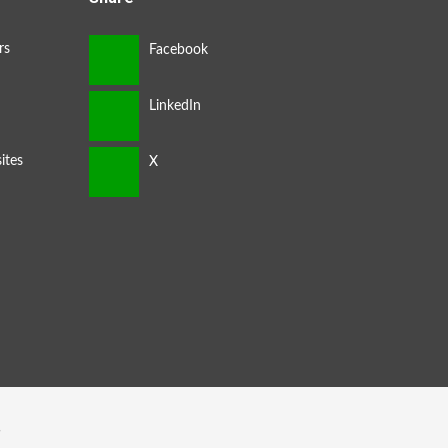
rs
ites
s