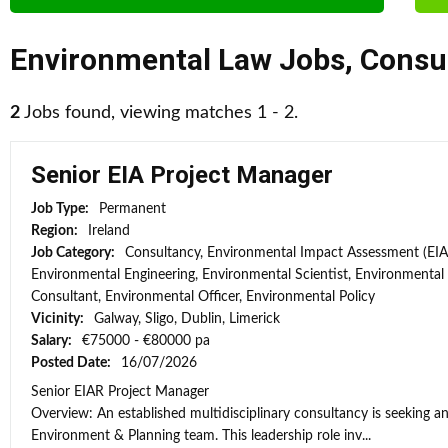
Environmental Law Jobs
,
Consu
2
Jobs found, viewing matches 1 - 2.
Senior EIA Project Manager
Job Type:
Permanent
Region:
Ireland
Job Category:
Consultancy, Environmental Impact Assessment (EIA
Environmental Engineering, Environmental Scientist, Environmental
Consultant, Environmental Officer, Environmental Policy
Vicinity:
Galway, Sligo, Dublin, Limerick
Salary:
€75000 - €80000 pa
Posted Date:
16/07/2026
Senior EIAR Project Manager
Overview: An established multidisciplinary consultancy is seeking an
Environment & Planning team. This leadership role inv...