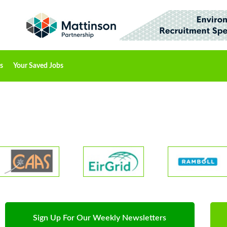
s
Your Saved Jobs
Sign Up For Our Weekly Newsletters