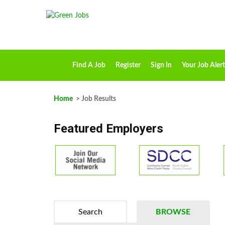
Find A Job
Register
Sign In
Your Job Alert
Home
> Job Results
Featured Employers
Search
BROWSE