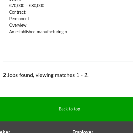
€70,000 – €80,000
Contract:
Permanent
Overview:
An established manufacturing o...
2
Jobs found, viewing matches 1 - 2.
Back to top
eker
Employer