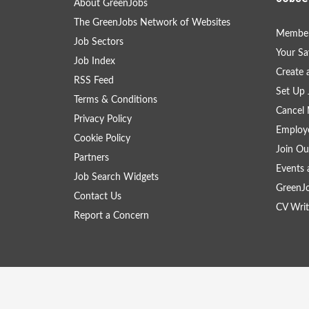
About GreenJobs
The GreenJobs Network of Websites
Member
Job Sectors
Your Sa
Job Index
Create
RSS Feed
Set Up 
Terms & Conditions
Cancel 
Privacy Policy
Employe
Cookie Policy
Join Ou
Partners
Events 
Job Search Widgets
GreenJ
Contact Us
CV Writ
Report a Concern