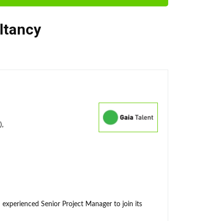
ltancy
),
 experienced Senior Project Manager to join its