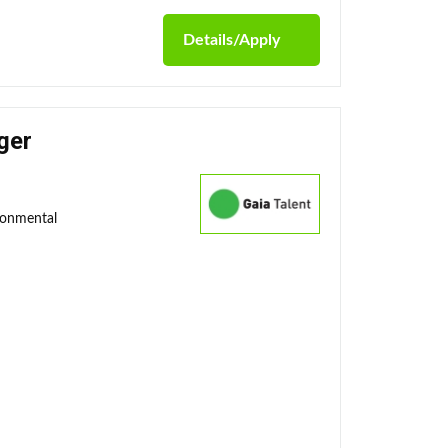
Details/Apply
ger
ronmental