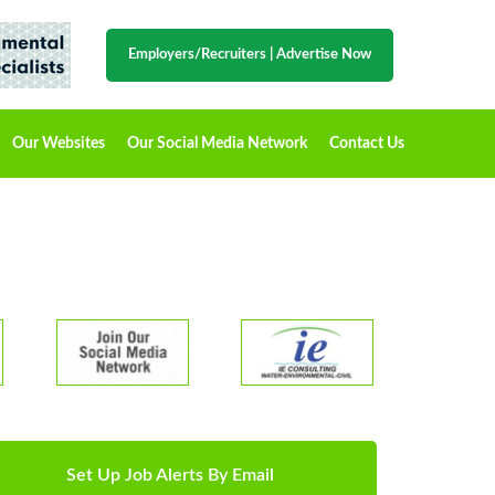
Employers/Recruiters
|
Advertise Now
Our Websites
Our Social Media Network
Contact Us
Set Up Job Alerts By Email