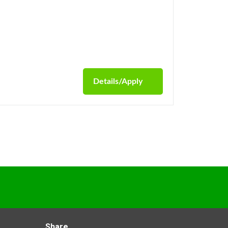
Details/Apply
Share