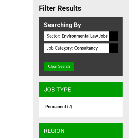
Filter Results
Searching By
Sector:
Environmental Law Jobs
Job Category:
Consultancy
Clear Search
JOB TYPE
Permanent
(2)
REGION