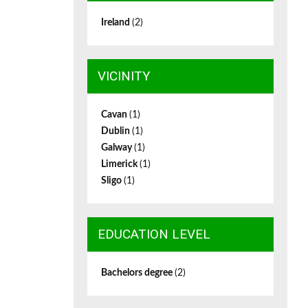
Ireland
(2)
VICINITY
Cavan
(1)
Dublin
(1)
Galway
(1)
Limerick
(1)
Sligo
(1)
EDUCATION LEVEL
Bachelors degree
(2)