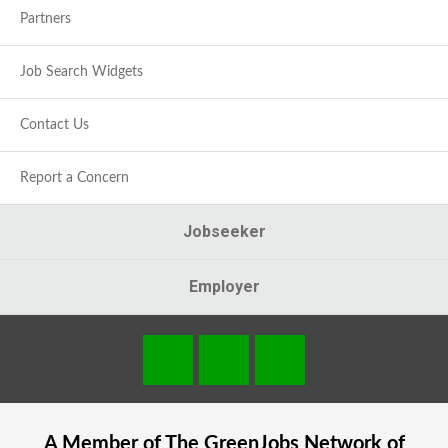
Partners
Job Search Widgets
Contact Us
Report a Concern
Jobseeker
Employer
A Member of The
GreenJobs
Network of