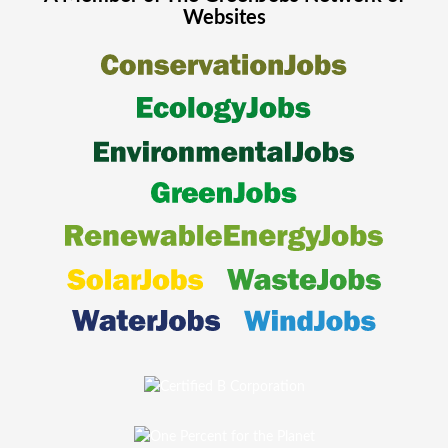
Websites