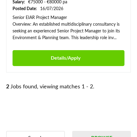
Salary:
€75000 - €80000 pa
Posted Date:
16/07/2026
Senior EIAR Project Manager
Overview: An established multidisciplinary consultancy is
seeking an experienced Senior Project Manager to join its
Environment & Planning team. This leadership role inv...
Details/Apply
2
Jobs found, viewing matches 1 - 2.