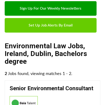
Sign Up For Our Weekly Newsletters
Set Up Job Alerts By Email
Environmental Law Jobs
,
Ireland
,
Dublin
,
Bachelors
degree
2
Jobs found, viewing matches 1 - 2.
Senior Environmental Consultant