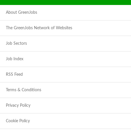
About GreenJobs
The GreenJobs Network of Websites
Job Sectors
Job Index
RSS Feed
Terms & Conditions
Privacy Policy
Cookie Policy