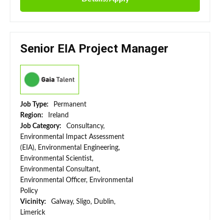
Senior EIA Project Manager
Job Type:
Permanent
Region:
Ireland
Job Category:
Consultancy,
Environmental Impact Assessment
(EIA), Environmental Engineering,
Environmental Scientist,
Environmental Consultant,
Environmental Officer, Environmental
Policy
Vicinity:
Galway, Sligo, Dublin,
Limerick