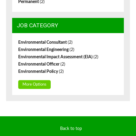
Permanent
(2)
JOB CATEGORY
Environmental Consultant
(2)
Environmental Engineering
(2)
Environmental Impact Assessment (EIA)
(2)
Environmental Officer
(2)
Environmental Policy
(2)
More Options
Back to top