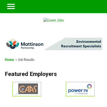
Home
> Job Results
Featured Employers