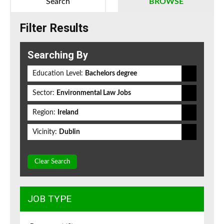
Search
BROWSE
Filter Results
Searching By
Education Level:
Bachelors degree
Sector:
Environmental Law Jobs
Region:
Ireland
Vicinity:
Dublin
Clear Search
JOB TYPE