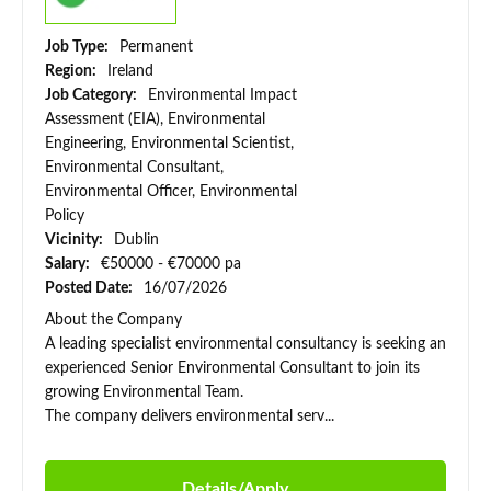
Job Type:
Permanent
Region:
Ireland
Job Category:
Environmental Impact
Assessment (EIA), Environmental
Engineering, Environmental Scientist,
Environmental Consultant,
Environmental Officer, Environmental
Policy
Vicinity:
Dublin
Salary:
€50000 - €70000 pa
Posted Date:
16/07/2026
About the Company
A leading specialist environmental consultancy is seeking an
experienced Senior Environmental Consultant to join its
growing Environmental Team.
The company delivers environmental serv...
Details/Apply