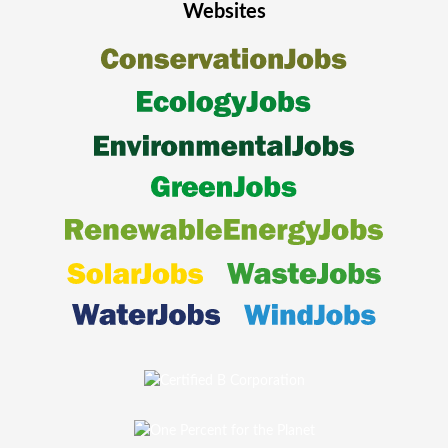
Websites