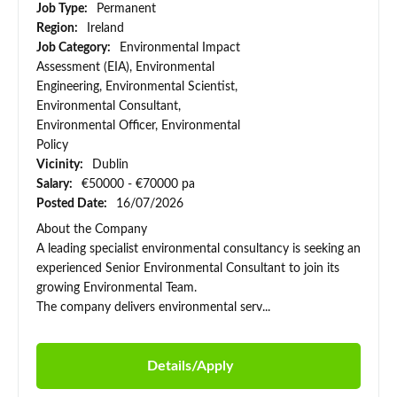
Job Type:
Permanent
Region:
Ireland
Job Category:
Environmental Impact
Assessment (EIA), Environmental
Engineering, Environmental Scientist,
Environmental Consultant,
Environmental Officer, Environmental
Policy
Vicinity:
Dublin
Salary:
€50000 - €70000 pa
Posted Date:
16/07/2026
About the Company
A leading specialist environmental consultancy is seeking an
experienced Senior Environmental Consultant to join its
growing Environmental Team.
The company delivers environmental serv...
Details/Apply