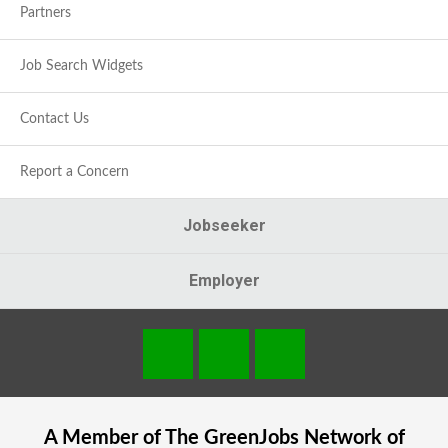
Partners
Job Search Widgets
Contact Us
Report a Concern
Jobseeker
Employer
A Member of The
GreenJobs
Network of