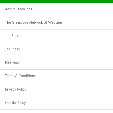
About GreenJobs
The GreenJobs Network of Websites
Job Sectors
Job Index
RSS Feed
Terms & Conditions
Privacy Policy
Cookie Policy