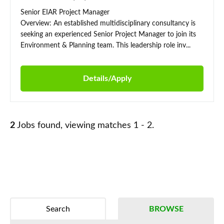
Senior EIAR Project Manager
Overview: An established multidisciplinary consultancy is
seeking an experienced Senior Project Manager to join its
Environment & Planning team. This leadership role inv...
Details/Apply
2
Jobs found, viewing matches 1 - 2.
Search
BROWSE