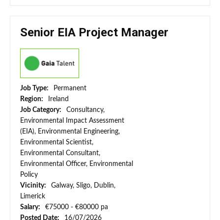
Senior EIA Project Manager
Job Type:
Permanent
Region:
Ireland
Job Category:
Consultancy,
Environmental Impact Assessment
(EIA), Environmental Engineering,
Environmental Scientist,
Environmental Consultant,
Environmental Officer, Environmental
Policy
Vicinity:
Galway, Sligo, Dublin,
Limerick
Salary:
€75000 - €80000 pa
Posted Date:
16/07/2026