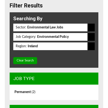
Filter Results
Searching By
Sector:
Environmental Law Jobs
Job Category:
Environmental Policy
Region:
Ireland
Clear Search
JOB TYPE
Permanent
(2)