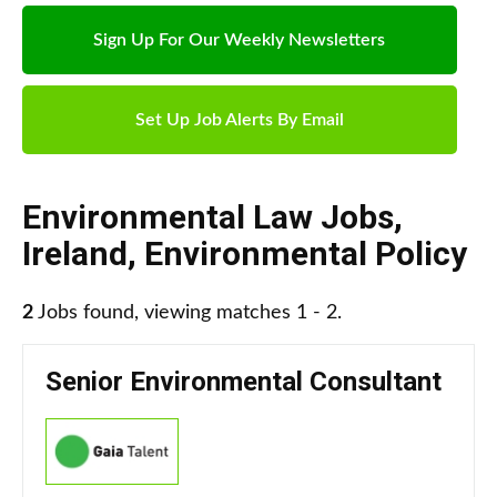
Sign Up For Our Weekly Newsletters
Set Up Job Alerts By Email
Environmental Law Jobs
,
Ireland
,
Environmental Policy
2
Jobs found, viewing matches 1 - 2.
Senior Environmental Consultant