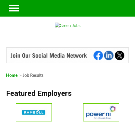
Home
> Job Results
Featured Employers