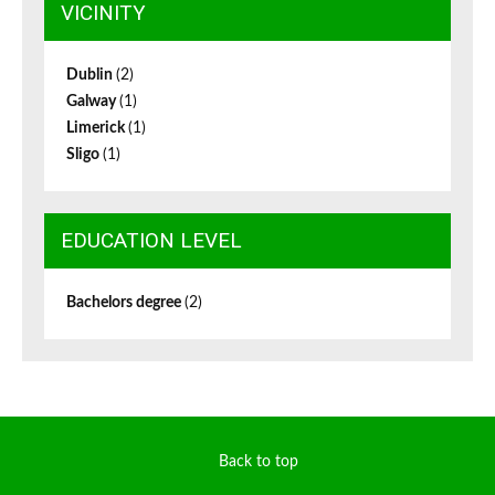
VICINITY
Dublin
(2)
Galway
(1)
Limerick
(1)
Sligo
(1)
EDUCATION LEVEL
Bachelors degree
(2)
Back to top