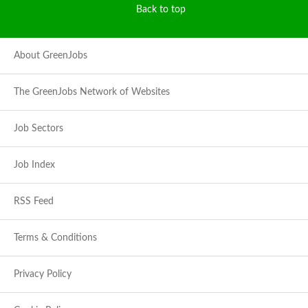
Back to top
About GreenJobs
The GreenJobs Network of Websites
Job Sectors
Job Index
RSS Feed
Terms & Conditions
Privacy Policy