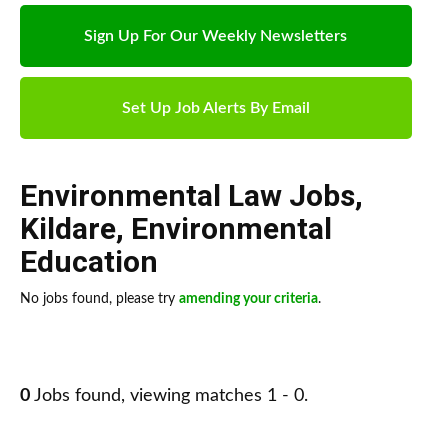
Sign Up For Our Weekly Newsletters
Set Up Job Alerts By Email
Environmental Law Jobs
,
Kildare
,
Environmental
Education
No jobs found, please try
amending your criteria
.
0
Jobs found, viewing matches 1 - 0.