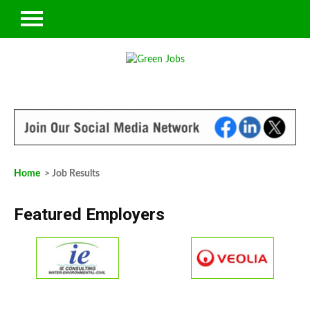
Home
> Job Results
Featured Employers