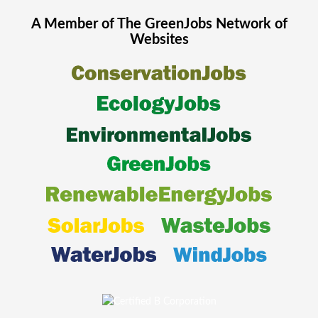
A Member of The
GreenJobs
Network of
Websites