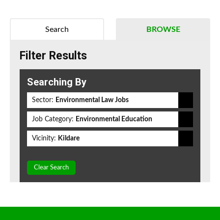
Search
BROWSE
Filter Results
Searching By
Sector:
Environmental Law Jobs
Job Category:
Environmental Education
Vicinity:
Kildare
Clear Search