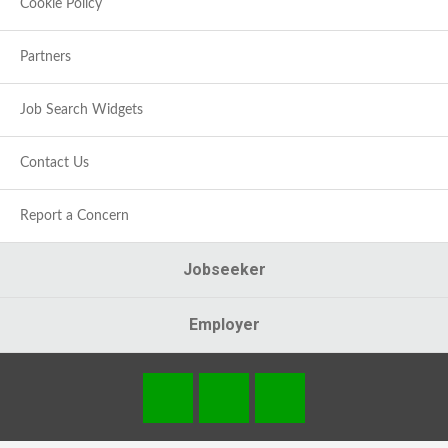
Cookie Policy
Partners
Job Search Widgets
Contact Us
Report a Concern
Jobseeker
Employer