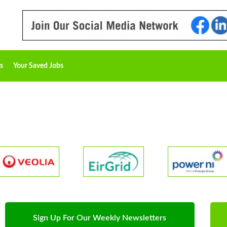
s
Your Saved Jobs
Sign Up For Our Weekly Newsletters