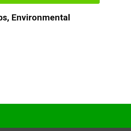
bs
,
Environmental