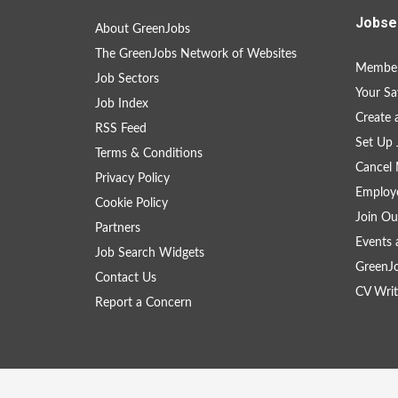
Jobse
About GreenJobs
The GreenJobs Network of Websites
Member
Job Sectors
Your Sa
Job Index
Create
RSS Feed
Set Up 
Terms & Conditions
Cancel 
Privacy Policy
Employe
Cookie Policy
Join Ou
Partners
Events 
Job Search Widgets
GreenJ
Contact Us
CV Writ
Report a Concern