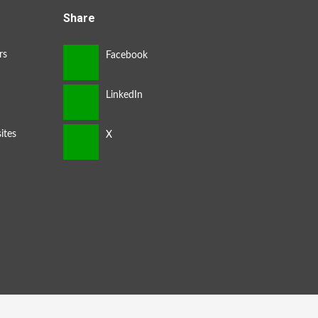
Share
rs
ites