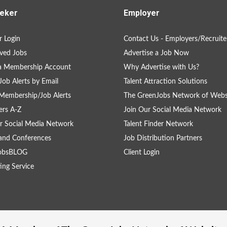
eker
Employer
 Login
Contact Us - Employers/Recruite
ved Jobs
Advertise a Job Now
 a Membership Account
Why Advertise with Us?
Job Alerts by Email
Talent Attraction Solutions
Membership/Job Alerts
The GreenJobs Network of Webs
rs A-Z
Join Our Social Media Network
r Social Media Network
Talent Finder Network
and Conferences
Job Distribution Partners
obsBLOG
Client Login
ing Service