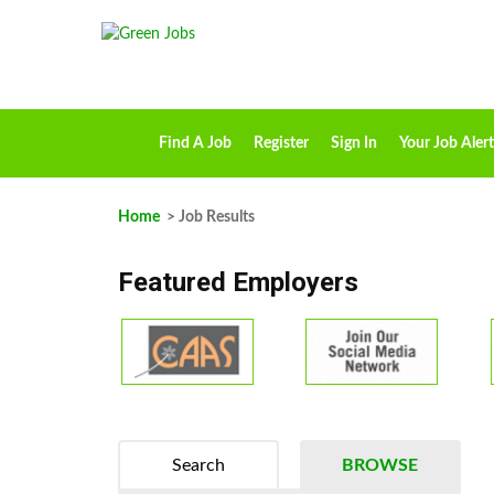
Find A Job
Register
Sign In
Your Job Alert
Home
> Job Results
Featured Employers
Search
BROWSE