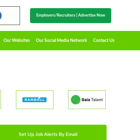
Employers/Recruiters
|
Advertise Now
Our Websites
Our Social Media Network
Contact Us
Set Up Job Alerts By Email