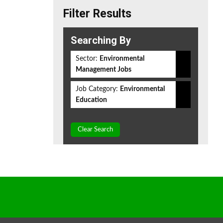
Filter Results
Searching By
Sector:
Environmental
Management Jobs
Job Category:
Environmental
Education
Clear Search