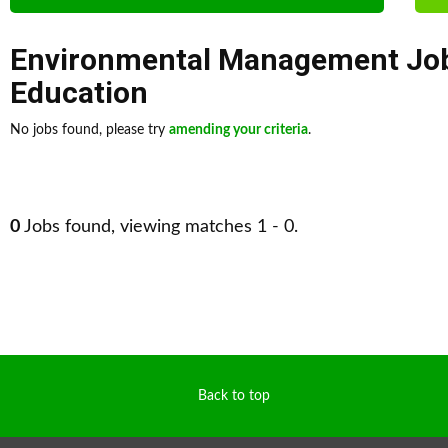
Environmental Management Jo
Education
No jobs found, please try
amending your criteria
.
0
Jobs found, viewing matches 1 - 0.
Back to top