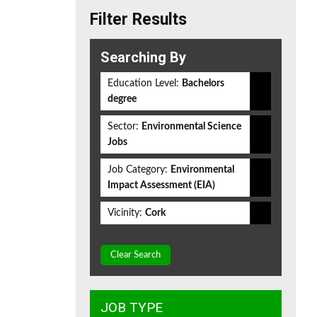
Filter Results
Searching By
Education Level:
Bachelors
degree
Sector:
Environmental Science
Jobs
Job Category:
Environmental
Impact Assessment (EIA)
Vicinity:
Cork
Clear Search
JOB TYPE