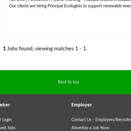
Our clients are hiring Principal Ecologists to support renewable energ
1
Jobs found, viewing matches 1 - 1.
Back to top
eker
Employer
 Login
Contact Us - Employers/Recruite
ved Jobs
Advertise a Job Now