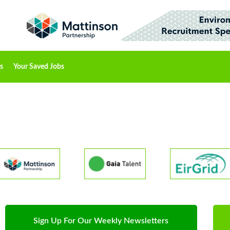
s
Your Saved Jobs
Sign Up For Our Weekly Newsletters