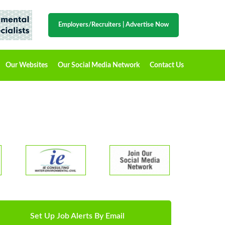
Employers/Recruiters
|
Advertise Now
Our Websites
Our Social Media Network
Contact Us
Set Up Job Alerts By Email