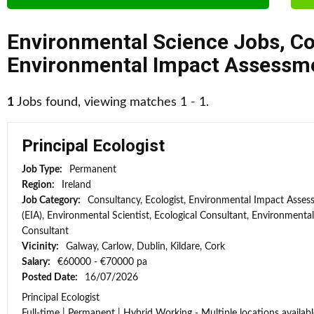
Environmental Science Jobs
,
Co
Environmental Impact Assessme
1
Jobs found, viewing matches 1 - 1.
Principal Ecologist
Job Type:
Permanent
Region:
Ireland
Job Category:
Consultancy, Ecologist, Environmental Impact Asse
(EIA), Environmental Scientist, Ecological Consultant, Environmental
Consultant
Vicinity:
Galway, Carlow, Dublin, Kildare, Cork
Salary:
€60000 - €70000 pa
Posted Date:
16/07/2026
Principal Ecologist
Full-time | Permanent | Hybrid Working - Multiple locations availabl