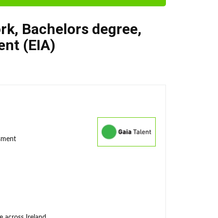
rk
,
Bachelors degree
,
nt (EIA)
ssment
e across Ireland