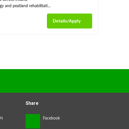
y and peatland rehabilitati...
Details/Apply
Share
rs