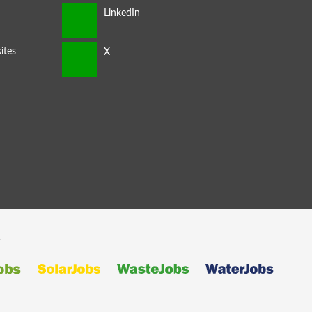
ites
s