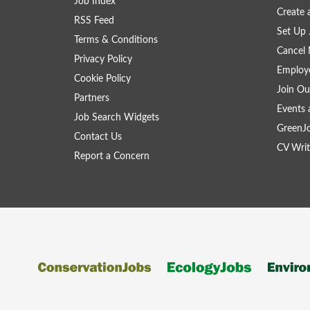
Job Index
Create
RSS Feed
Set Up 
Terms & Conditions
Cancel 
Privacy Policy
Employe
Cookie Policy
Join Ou
Partners
Events 
Job Search Widgets
GreenJ
Contact Us
CV Writ
Report a Concern