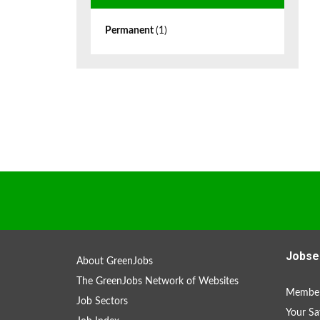
Permanent
(1)
Jobse
About GreenJobs
The GreenJobs Network of Websites
Member
Job Sectors
Your Sa