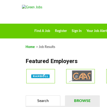
Find A Job
Register
Sign In
Your Job Alert
Home
> Job Results
Featured Employers
Search
BROWSE