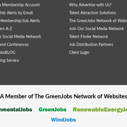
 a Membership Account
Why Advertise with Us?
Job Alerts by Email
Talent Attraction Solutions
Membership/Job Alerts
The GreenJobs Network of Webs
rs A-Z
Join Our Social Media Network
r Social Media Network
Talent Finder Network
and Conferences
Job Distribution Partners
obsBLOG
Client Login
ing Service
A Member of The
GreenJobs
Network of Website