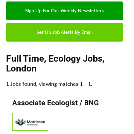
Sign Up For Our Weekly Newsletters
Set Up Job Alerts By Email
Full Time
,
Ecology Jobs
,
London
1
Jobs found, viewing matches 1 - 1.
Associate Ecologist / BNG