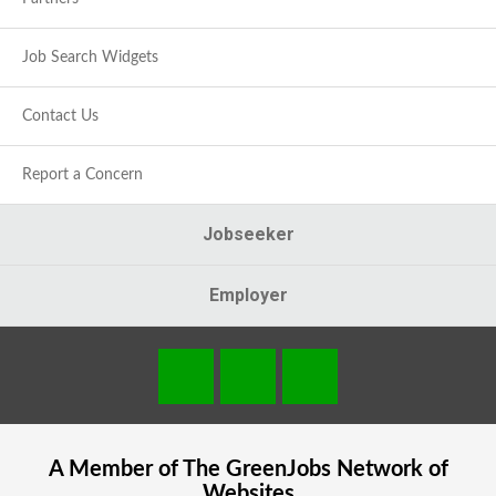
Job Search Widgets
Contact Us
Report a Concern
Jobseeker
Employer
A Member of The
GreenJobs
Network of
Websites