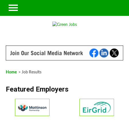
Home
> Job Results
Featured Employers