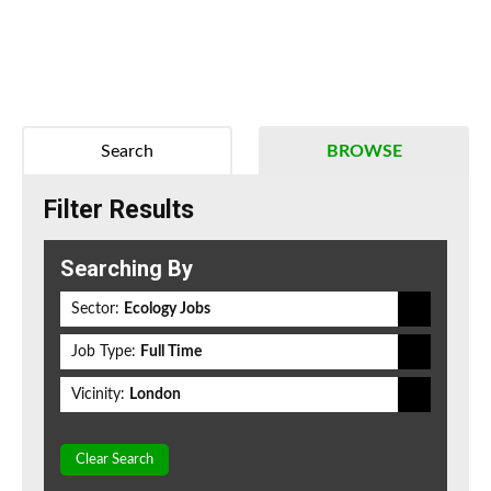
Search
BROWSE
Filter Results
Searching By
Sector:
Ecology Jobs
Job Type:
Full Time
Vicinity:
London
Clear Search