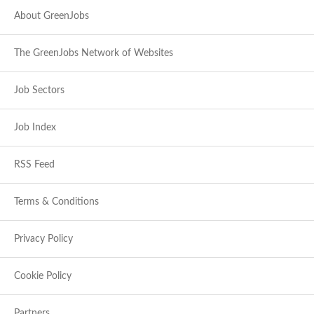
About GreenJobs
The GreenJobs Network of Websites
Job Sectors
Job Index
RSS Feed
Terms & Conditions
Privacy Policy
Cookie Policy
Partners