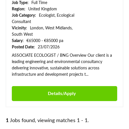
Job Type:
Full Time
Region:
United Kingdom
Job Category:
Ecologist, Ecological
Consultant
Vicinity:
London, West Midlands,
South West
Salary:
€65000 - €85000 pa
Posted Date:
23/07/2026
ASSOCIATE ECOLOGIST / BNG Overview Our client is a
leading engineering and environmental consultancy
delivering innovative, sustainable solutions across
infrastructure and development projects t...
Details/Apply
1
Jobs found, viewing matches 1 - 1.