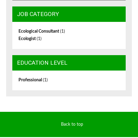
JOB CATEGORY
Ecological Consultant
(1)
Ecologist
(1)
EDUCATION LEVEL
Professional
(1)
Back to top