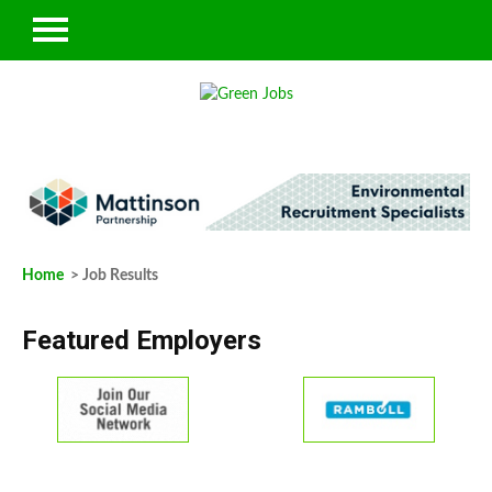
Home
> Job Results
Featured Employers