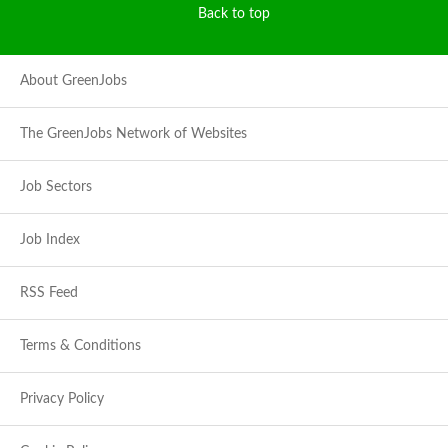
Back to top
About GreenJobs
The GreenJobs Network of Websites
Job Sectors
Job Index
RSS Feed
Terms & Conditions
Privacy Policy