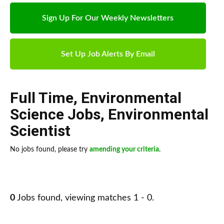
Sign Up For Our Weekly Newsletters
Set Up Job Alerts By Email
Full Time
,
Environmental
Science Jobs
,
Environmental
Scientist
No jobs found, please try
amending your criteria
.
0
Jobs found, viewing matches 1 - 0.