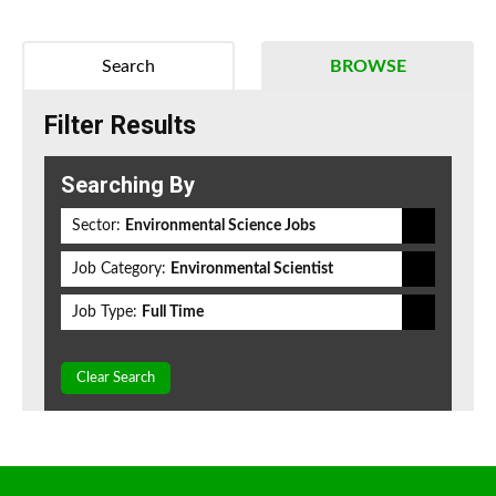
Search
BROWSE
Filter Results
Searching By
Sector:
Environmental Science Jobs
Job Category:
Environmental Scientist
Job Type:
Full Time
Clear Search