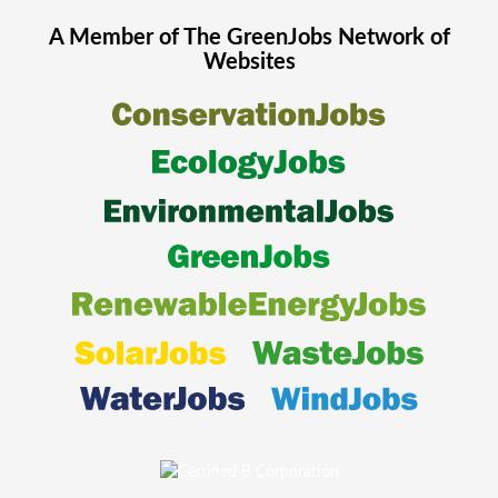
A Member of The
GreenJobs
Network of
Websites