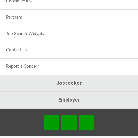
Cookie Policy
Partners
Job Search Widgets
Contact Us
Report a Concern
Jobseeker
Employer