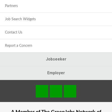
Partners
Job Search Widgets
Contact Us
Report a Concern
Jobseeker
Employer