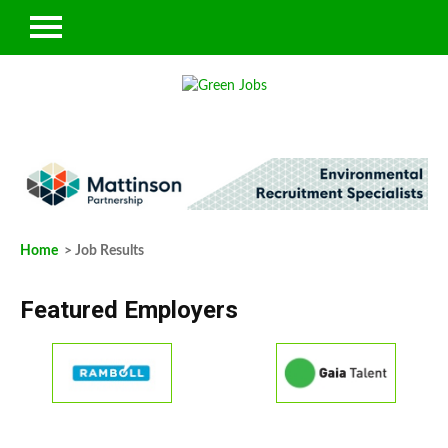
Home
> Job Results
Featured Employers