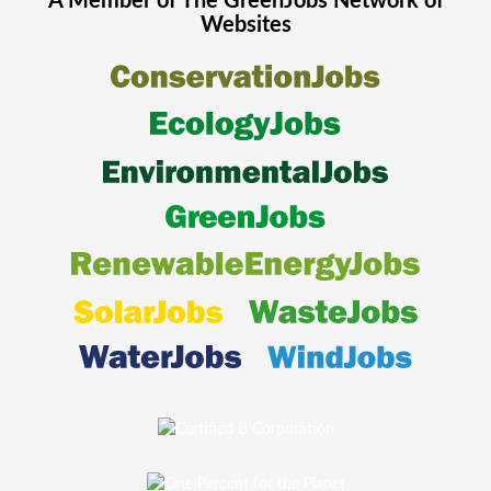
A Member of The
GreenJobs
Network of
Websites