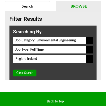
Search
BROWSE
Filter Results
Searching By
Job Category:
Environmental Engineering
Job Type:
Full Time
Region:
Ireland
Clear Search
Back to top