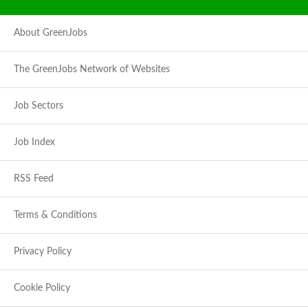
About GreenJobs
The GreenJobs Network of Websites
Job Sectors
Job Index
RSS Feed
Terms & Conditions
Privacy Policy
Cookie Policy