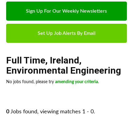
Sign Up For Our Weekly Newsletters
Set Up Job Alerts By Email
Full Time
,
Ireland
,
Environmental Engineering
No jobs found, please try
amending your criteria
.
0
Jobs found, viewing matches 1 - 0.