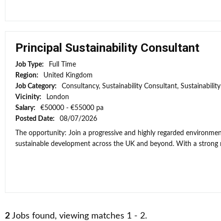
Principal Sustainability Consultant
Job Type:
Full Time
Region:
United Kingdom
Job Category:
Consultancy, Sustainability Consultant, Sustainabili
Vicinity:
London
Salary:
€50000 - €55000 pa
Posted Date:
08/07/2026
The opportunity: Join a progressive and highly regarded environment
sustainable development across the UK and beyond. With a strong re
2
Jobs found, viewing matches 1 - 2.