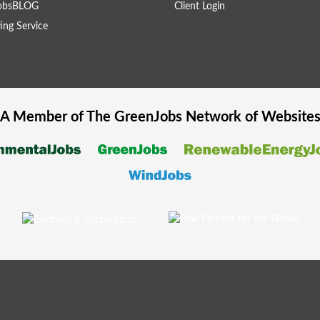
obsBLOG
Client Login
ing Service
A Member of The
GreenJobs
Network of Website