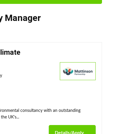
ty Manager
Climate
ty
nvironmental consultancy with an outstanding
the UK's...
Details/Apply