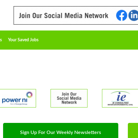
s
Your Saved Jobs
Sign Up For Our Weekly Newsletters