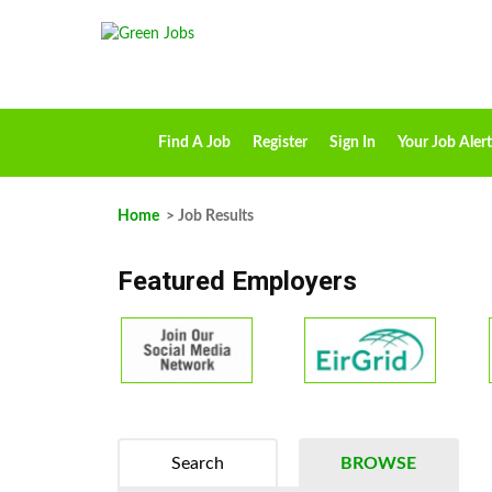
Find A Job
Register
Sign In
Your Job Alert
Home
> Job Results
Featured Employers
Search
BROWSE