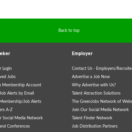
Back to top
eker
Employer
 Login
Contact Us - Employers/Recruite
ved Jobs
Advertise a Job Now
 a Membership Account
Why Advertise with Us?
Job Alerts by Email
Talent Attraction Solutions
Membership/Job Alerts
The GreenJobs Network of Webs
rs A-Z
Join Our Social Media Network
r Social Media Network
Talent Finder Network
and Conferences
Job Distribution Partners