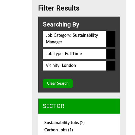
Filter Results
Searching By
Job Category:
Sustainability
Manager
Job Type:
Full Time
Vicinity:
London
Clear Search
SECTOR
Sustainability Jobs
(2)
Carbon Jobs
(1)