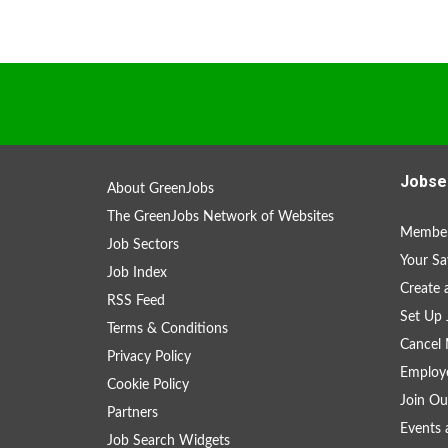
Jobse
About GreenJobs
The GreenJobs Network of Websites
Member
Job Sectors
Your Sa
Job Index
Create
RSS Feed
Set Up 
Terms & Conditions
Cancel 
Privacy Policy
Employe
Cookie Policy
Join Ou
Partners
Events 
Job Search Widgets