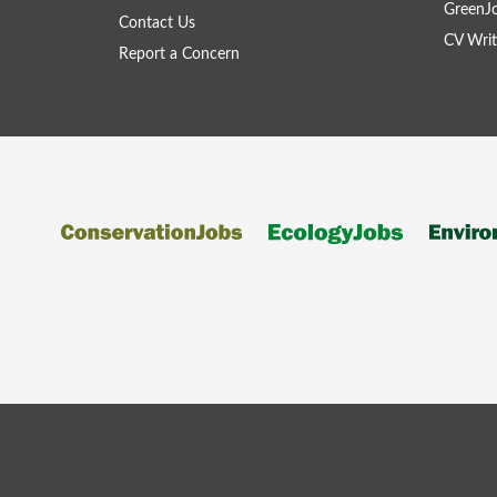
GreenJ
Contact Us
CV Writ
Report a Concern