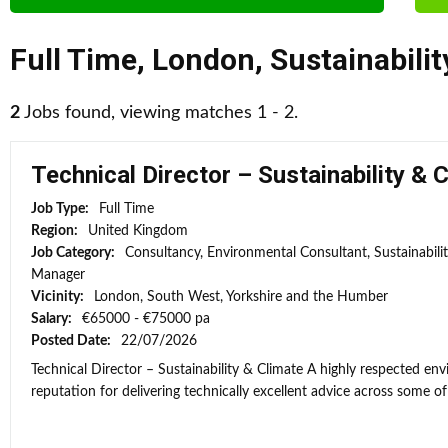
Full Time
,
London
,
Sustainabili
2
Jobs found, viewing matches 1 - 2.
Technical Director – Sustainability & 
Job Type:
Full Time
Region:
United Kingdom
Job Category:
Consultancy, Environmental Consultant, Sustainabili
Manager
Vicinity:
London, South West, Yorkshire and the Humber
Salary:
€65000 - €75000 pa
Posted Date:
22/07/2026
Technical Director – Sustainability & Climate A highly respected e
reputation for delivering technically excellent advice across some of 