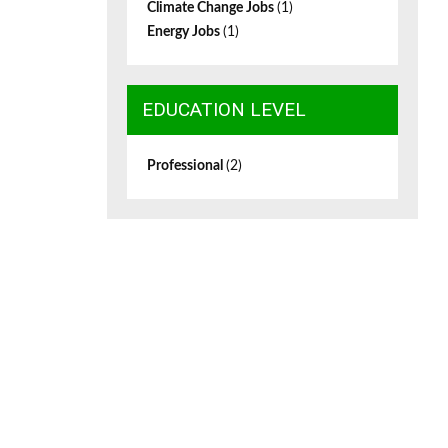
Climate Change Jobs
(1)
Energy Jobs
(1)
EDUCATION LEVEL
Professional
(2)