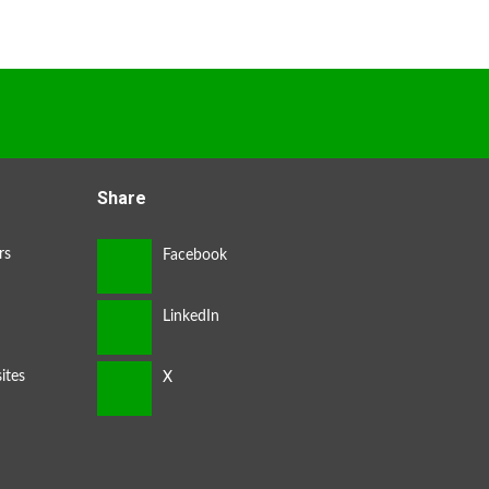
Share
rs
ites