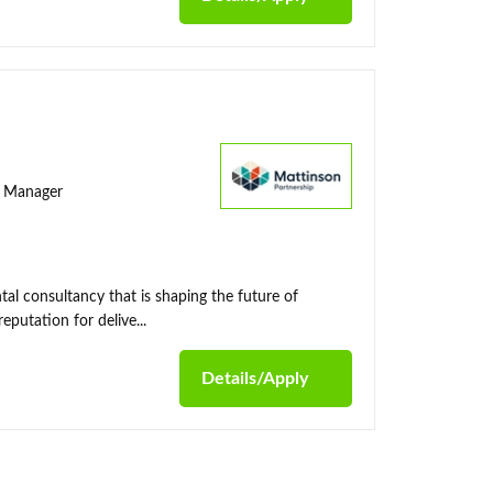
ty Manager
al consultancy that is shaping the future of
putation for delive...
Details/Apply