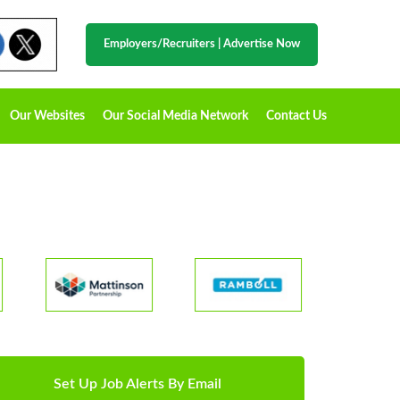
Employers/Recruiters
|
Advertise Now
Our Websites
Our Social Media Network
Contact Us
Set Up Job Alerts By Email