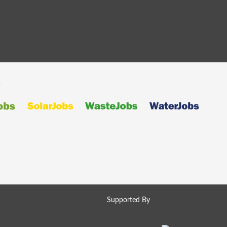
s
Supported By