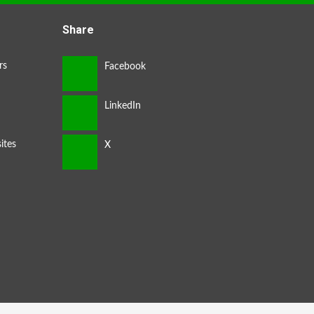
Share
rs
ites