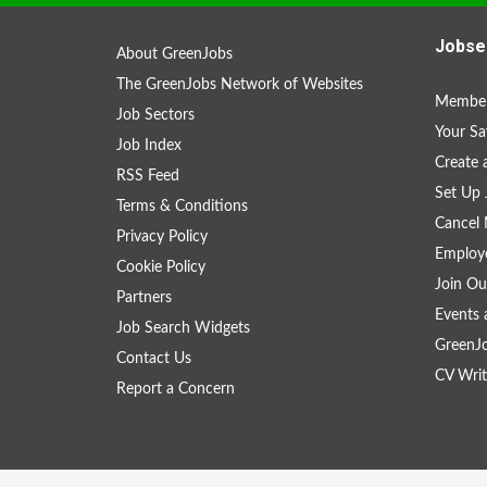
Jobse
About GreenJobs
The GreenJobs Network of Websites
Member
Job Sectors
Your Sa
Job Index
Create
RSS Feed
Set Up 
Terms & Conditions
Cancel 
Privacy Policy
Employe
Cookie Policy
Join Ou
Partners
Events 
Job Search Widgets
GreenJ
Contact Us
CV Writ
Report a Concern