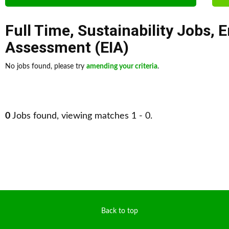
Full Time
,
Sustainability Jobs
,
E
Assessment (EIA)
No jobs found, please try
amending your criteria
.
0
Jobs found, viewing matches 1 - 0.
Back to top