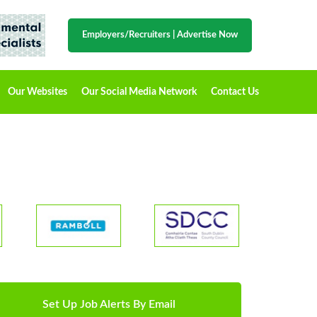
Employers/Recruiters
|
Advertise Now
Our Websites
Our Social Media Network
Contact Us
Set Up Job Alerts By Email