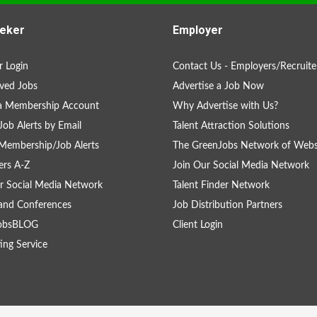
eker
Employer
 Login
Contact Us - Employers/Recruite
ved Jobs
Advertise a Job Now
 a Membership Account
Why Advertise with Us?
Job Alerts by Email
Talent Attraction Solutions
Membership/Job Alerts
The GreenJobs Network of Webs
rs A-Z
Join Our Social Media Network
r Social Media Network
Talent Finder Network
and Conferences
Job Distribution Partners
obsBLOG
Client Login
ing Service