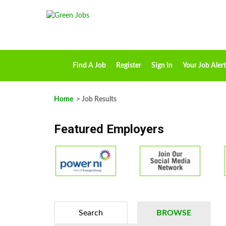
Find A Job
Register
Sign In
Your Job Alert
Home
> Job Results
Featured Employers
Search
BROWSE