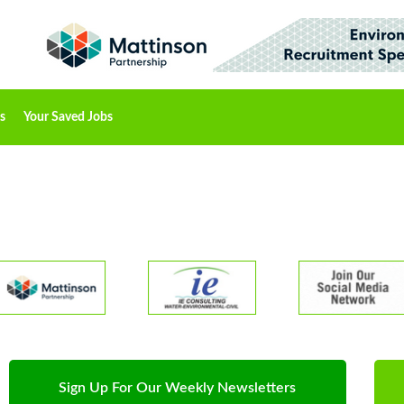
s
Your Saved Jobs
Sign Up For Our Weekly Newsletters