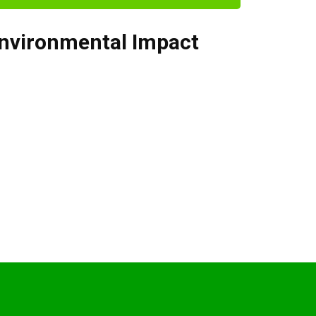
nvironmental Impact