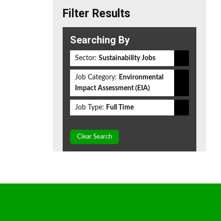
Filter Results
Searching By
Sector:
Sustainability Jobs
Job Category:
Environmental
Impact Assessment (EIA)
Job Type:
Full Time
Clear Search