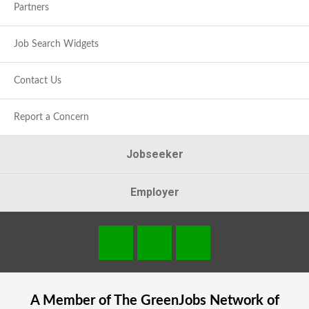
Partners
Job Search Widgets
Contact Us
Report a Concern
Jobseeker
Employer
A Member of The
GreenJobs
Network of