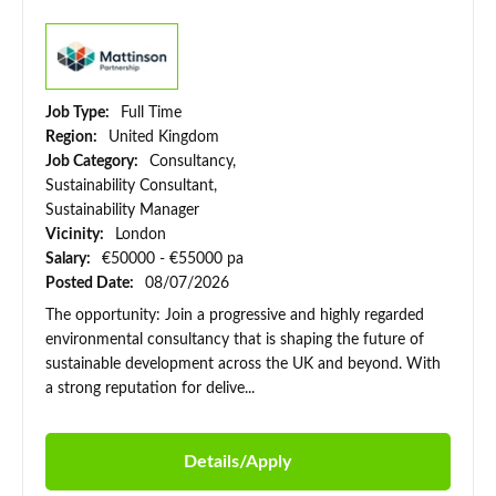
Job Type:
Full Time
Region:
United Kingdom
Job Category:
Consultancy,
Sustainability Consultant,
Sustainability Manager
Vicinity:
London
Salary:
€50000 - €55000 pa
Posted Date:
08/07/2026
The opportunity: Join a progressive and highly regarded
environmental consultancy that is shaping the future of
sustainable development across the UK and beyond. With
a strong reputation for delive...
Details/Apply