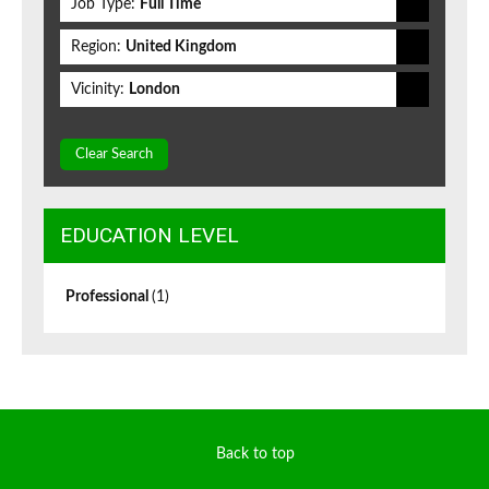
Job Type:
Full Time
Region:
United Kingdom
Vicinity:
London
Clear Search
EDUCATION LEVEL
Professional
(1)
Back to top