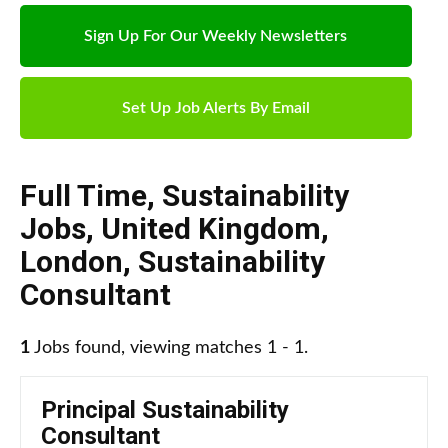
Sign Up For Our Weekly Newsletters
Set Up Job Alerts By Email
Full Time
,
Sustainability
Jobs
,
United Kingdom
,
London
,
Sustainability
Consultant
1
Jobs found, viewing matches 1 - 1.
Principal Sustainability
Consultant