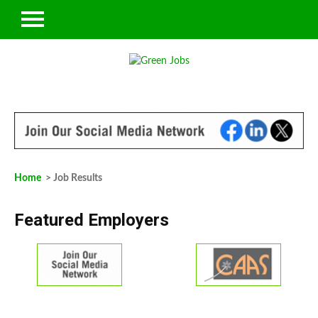
Home
> Job Results
Featured Employers