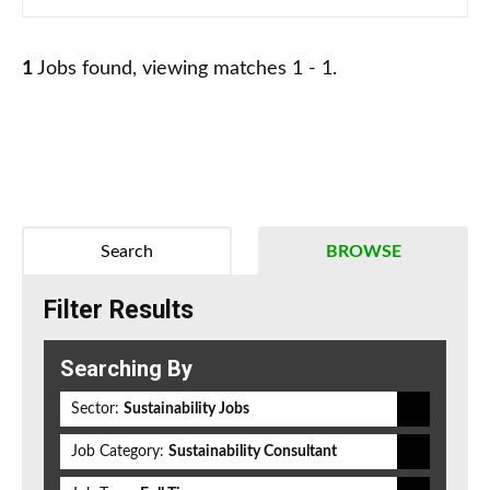
1
Jobs found, viewing matches 1 - 1.
Search
BROWSE
Filter Results
Searching By
Sector:
Sustainability Jobs
Job Category:
Sustainability Consultant