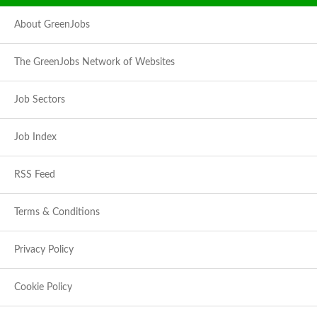
About GreenJobs
The GreenJobs Network of Websites
Job Sectors
Job Index
RSS Feed
Terms & Conditions
Privacy Policy
Cookie Policy