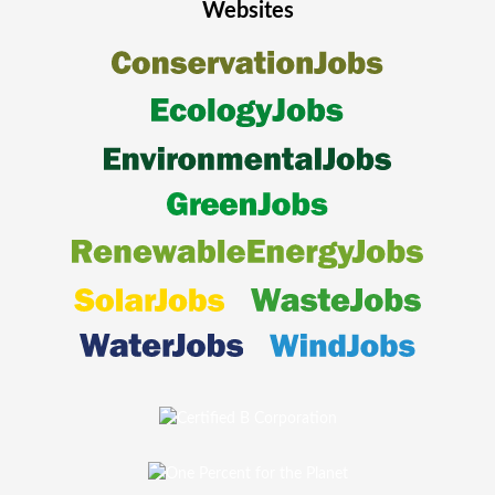
Websites